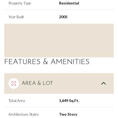
Property Type
Residential
Year Built
2005
FEATURES & AMENITIES
AREA & LOT
Total Area
1,649 Sq.Ft.
Architecture Styles
Two Story