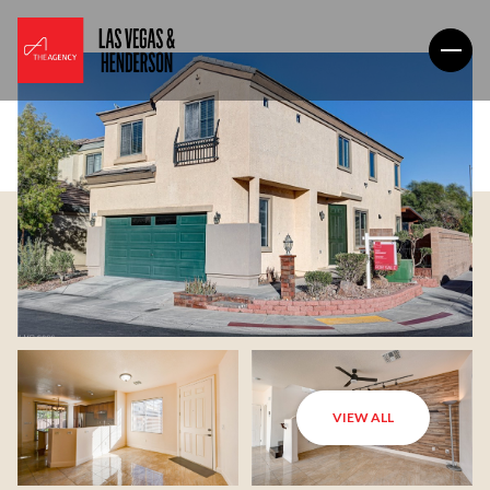
VIEW ALL
Friday
Saturday
07
08