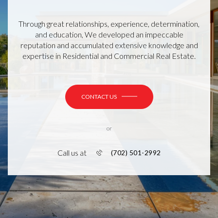
Through great relationships, experience, determination,
and education, We developed an impeccable
reputation and accumulated extensive knowledge and
expertise in Residential and Commercial Real Estate.
CONTACT US
or
Call us at
(702) 501-2992