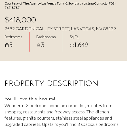
Courtesy of The Agency Las Vegas Tony K. Sovidaray Listing Contact: (702)
Aug
Aug
767-8787
$418,000
7592 GARDEN GALLEY STREET, LAS VEGAS, NV 89139
Bedrooms
Bathrooms
Sq.Ft.
3
3
1,649
PROPERTY DESCRIPTION
You'll love this beauty!
Wonderful 3 bedroom home on corner lot, minutes from
shopping, restaurants and freeway access. The kitchen
features, granite counters, stainless steel appliances and
upgraded cabinets. Upstairs you'll find 3 spacious bedrooms