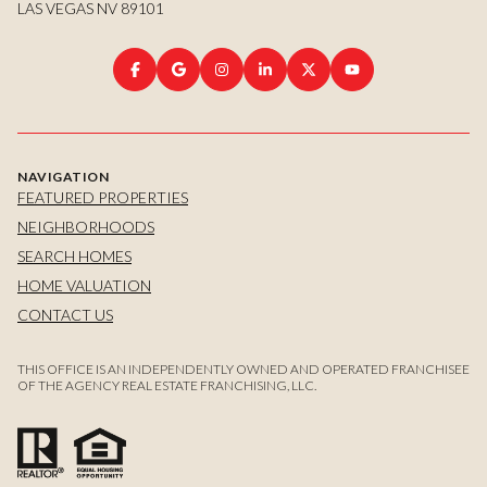
LAS VEGAS NV 89101
NAVIGATION
FEATURED PROPERTIES
NEIGHBORHOODS
SEARCH HOMES
HOME VALUATION
CONTACT US
THIS OFFICE IS AN INDEPENDENTLY OWNED AND OPERATED FRANCHISEE
OF THE AGENCY REAL ESTATE FRANCHISING, LLC.