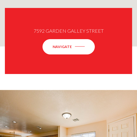
7592 GARDEN GALLEY STREET
NAVIGATE