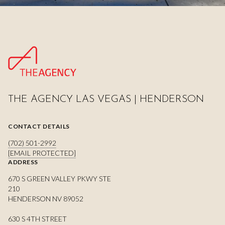
THE AGENCY LAS VEGAS | HENDERSON
CONTACT DETAILS
(702) 501-2992
[EMAIL PROTECTED]
ADDRESS
670 S GREEN VALLEY PKWY STE
210
HENDERSON NV 89052
630 S 4TH STREET