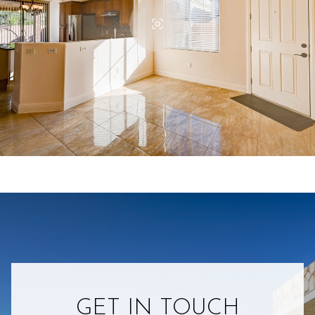
GET IN TOUCH