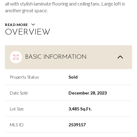
all with stylish laminate flooring and ceiling fans. Large loft is
another great space.
READ MORE
OVERVIEW
BASIC INFORMATION
Property Status
Sold
Date Sold
December 28, 2023
Lot Size
3,485 Sq.Ft.
MLS ID
2539157