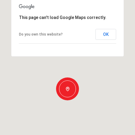
This page can't load Google Maps correctly.
OK
Do you own this website?