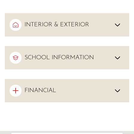
INTERIOR & EXTERIOR
SCHOOL INFORMATION
FINANCIAL