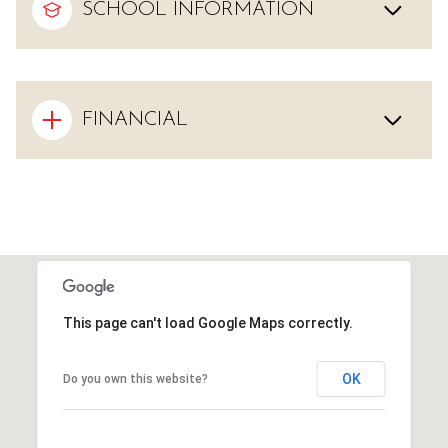
SCHOOL INFORMATION
FINANCIAL
This page can't load Google Maps correctly.
OK
Do you own this website?