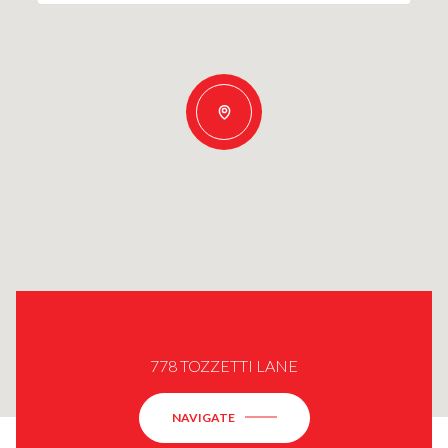
778 TOZZETTI LANE
NAVIGATE