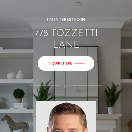
I'M INTERESTED IN
778 TOZZETTI
LANE
INQUIRE HERE
or