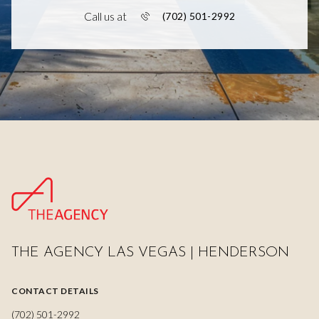
Call us at
(702) 501-2992
THE AGENCY LAS VEGAS | HENDERSON
CONTACT DETAILS
(702) 501-2992