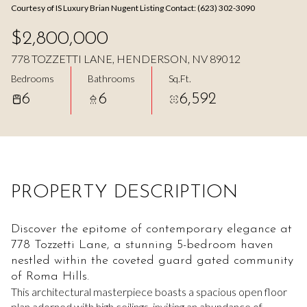
Courtesy of IS Luxury Brian Nugent Listing Contact: (623) 302-3090
Aug
Aug
$2,800,000
778 TOZZETTI LANE, HENDERSON, NV 89012
Bedrooms
Bathrooms
Sq.Ft.
6
6
6,592
PROPERTY DESCRIPTION
Discover the epitome of contemporary elegance at
778 Tozzetti Lane, a stunning 5-bedroom haven
nestled within the coveted guard gated community
of Roma Hills.
This architectural masterpiece boasts a spacious open floor
plan adorned with high ceilings, inviting an abundance of