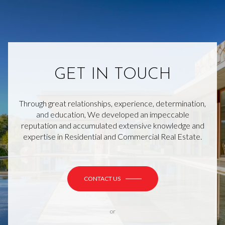
GET IN TOUCH
Through great relationships, experience, determination,
and education, We developed an impeccable
reputation and accumulated extensive knowledge and
expertise in Residential and Commercial Real Estate.
CONTACT US
or