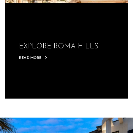
EXPLORE ROMA HILLS
READ MORE