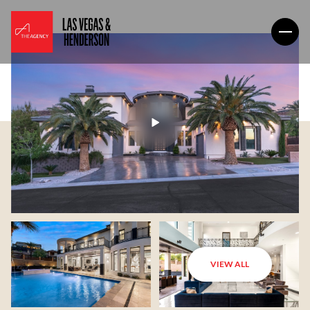
VIEW ALL
Saturday
Sunday
08
09