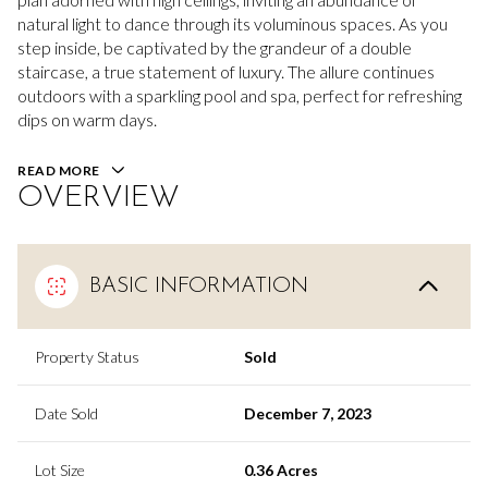
natural light to dance through its voluminous spaces. As you
step inside, be captivated by the grandeur of a double
staircase, a true statement of luxury. The allure continues
outdoors with a sparkling pool and spa, perfect for refreshing
dips on warm days.
READ MORE
OVERVIEW
BASIC INFORMATION
Property Status
Sold
Date Sold
December 7, 2023
Lot Size
0.36 Acres