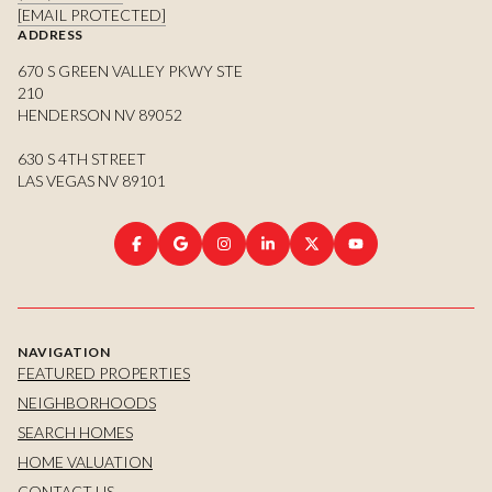
[EMAIL PROTECTED]
ADDRESS
670 S GREEN VALLEY PKWY STE
210
HENDERSON NV 89052
630 S 4TH STREET
LAS VEGAS NV 89101
NAVIGATION
FEATURED PROPERTIES
NEIGHBORHOODS
SEARCH HOMES
HOME VALUATION
CONTACT US