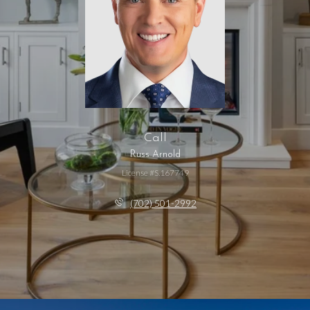
Call
Russ Arnold
License #S.167749
(702) 501-2992