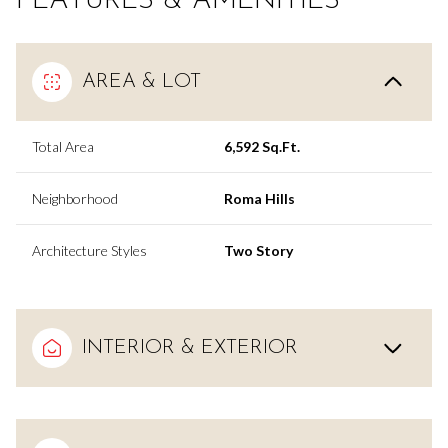
FEATURES & AMENITIES
AREA & LOT
Total Area
6,592 Sq.Ft.
Neighborhood
Roma Hills
Architecture Styles
Two Story
INTERIOR & EXTERIOR