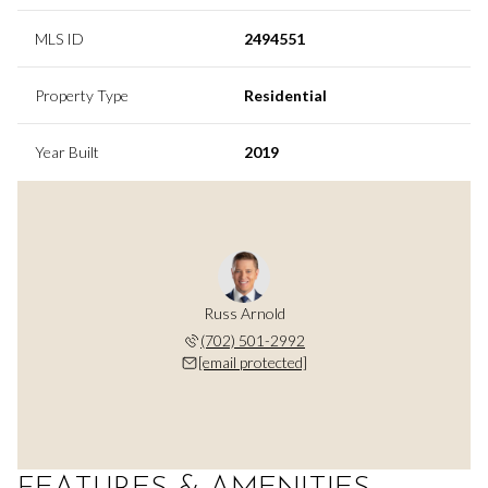
MLS ID
2494551
Property Type
Residential
Year Built
2019
Russ Arnold
(702) 501-2992
[email protected]