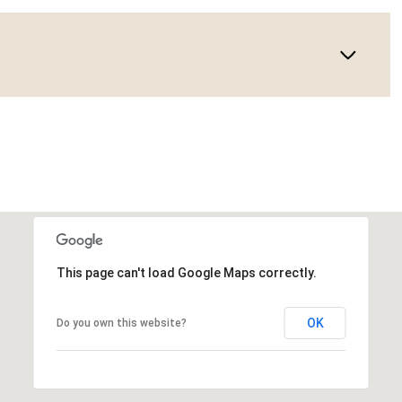
This page can't load Google Maps correctly.
OK
Do you own this website?