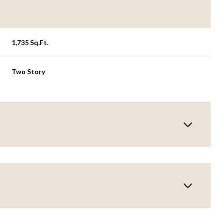
1,735 Sq.Ft.
Two Story
Friday
Saturday
Sunday
14
15
09
Aug
Aug
Aug