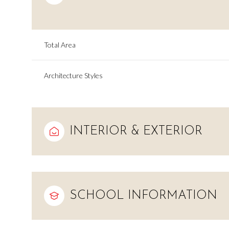
Total Area
Architecture Styles
INTERIOR & EXTERIOR
Tuesday
Wednesday
Thursday
11
12
13
SCHOOL INFORMATION
Aug
Aug
Aug