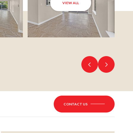
VIEW ALL
CONTACT US