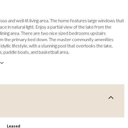
ous and well-lit living area. The home features large windows that
ce in natural light. Enjoy a partial view of the lake from the
dining area. There are two nice sized bedrooms upstairs
om the primary bed down. The master community amenities
idyllic lifestyle, with a stunning pool that overlooks the lake,
, paddle boats, and basketball area.
Leased