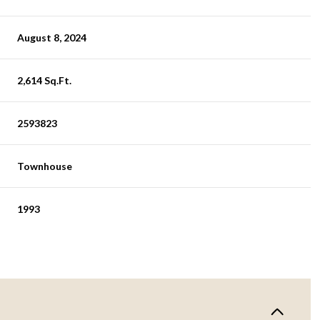
August 8, 2024
2,614 Sq.Ft.
2593823
Townhouse
1993