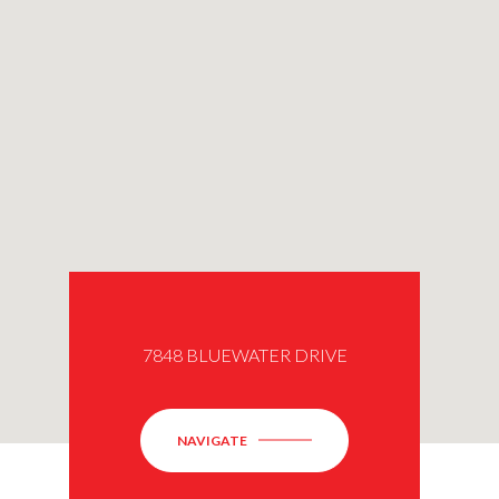
7848 BLUEWATER DRIVE
NAVIGATE