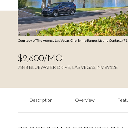
Courtesy of The Agency Las Vegas Cherlynne Ramos Listing Contact: (7
$2,600/MO
7848 BLUEWATER DRIVE, LAS VEGAS, NV 89128
Description
Overview
Featu