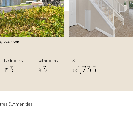
14) 924-5508
Bedrooms
Bathrooms
Sq.Ft.
3
3
1,735
res & Amenities