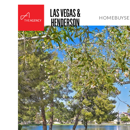
HOME
BUY
SE