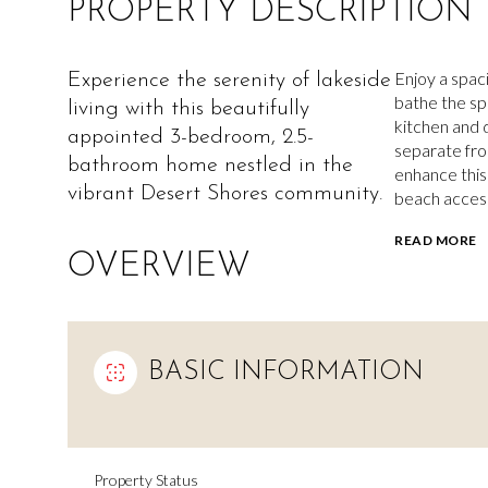
PROPERTY DESCRIPTION
Enjoy a spaci
Experience the serenity of lakeside
bathe the spa
living with this beautifully
kitchen and 
appointed 3-bedroom, 2.5-
separate fr
bathroom home nestled in the
enhance this 
vibrant Desert Shores community.
beach access
READ MORE
OVERVIEW
BASIC INFORMATION
Property Status