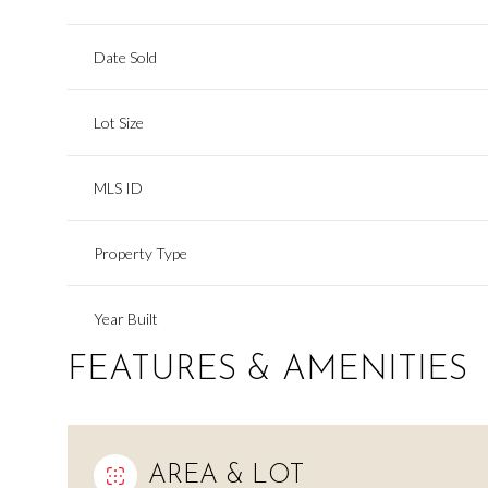
Date Sold
Lot Size
MLS ID
Property Type
Year Built
FEATURES & AMENITIES
AREA & LOT