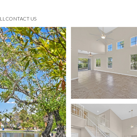
LL
CONTACT US