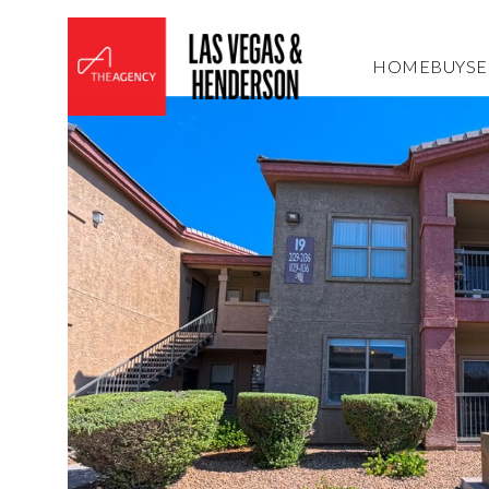
HOME
BUY
SE