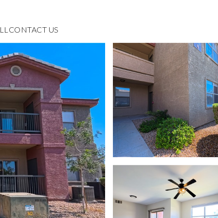
LL
CONTACT US