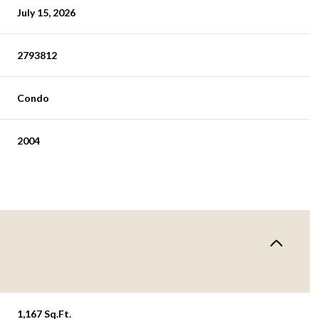
July 15, 2026
2793812
Condo
2004
1,167 Sq.Ft.