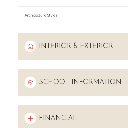
Architecture Styles
INTERIOR & EXTERIOR
SCHOOL INFORMATION
Monday
Tuesday
Wednesday
10
11
12
FINANCIAL
Aug
Aug
Aug