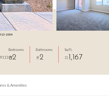
) 513-1004
Bedrooms
Bathrooms
Sq.Ft.
2
2
1,167
89113
res & Amenities