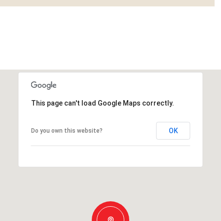
This page can't load Google Maps correctly.
OK
Do you own this website?