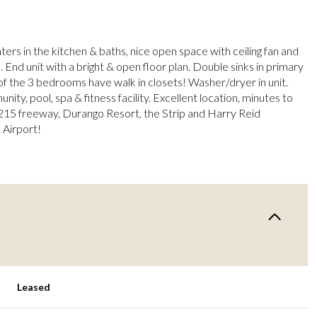
ers in the kitchen & baths, nice open space with ceiling fan and
. End unit with a bright & open floor plan. Double sinks in primary
f the 3 bedrooms have walk in closets! Washer/dryer in unit.
ty, pool, spa & fitness facility. Excellent location, minutes to
215 freeway, Durango Resort, the Strip and Harry Reid
 Airport!
Leased