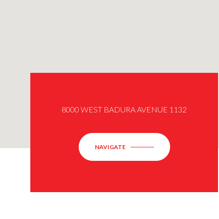
8000 WEST BADURA AVENUE 1132
NAVIGATE