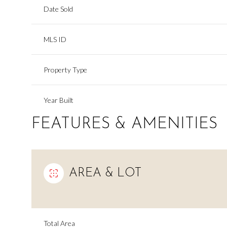
Date Sold
MLS ID
Property Type
Year Built
FEATURES & AMENITIES
AREA & LOT
Total Area