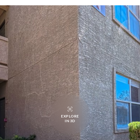
EXPLORE
IN 3D