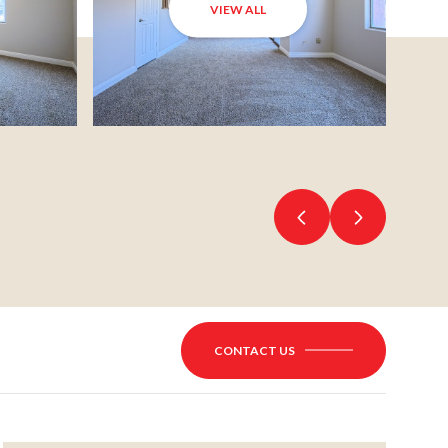
VIEW ALL
CONTACT US