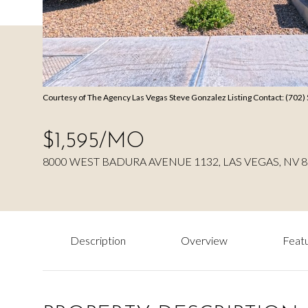
Courtesy of The Agency Las Vegas Steve Gonzalez Listing Contact: (702
$1,595/MO
8000 WEST BADURA AVENUE 1132, LAS VEGAS, NV 
Description
Overview
Featu