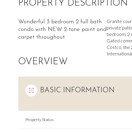
PROPERTY DESCRIPTION
Granite count
Wonderful 3 bedroom 2 full bath
private patio
condo with NEW 2-tone paint and
bedroom, 2 o
carpet throughout.
Gated communi
Costco, the 
International
OVERVIEW
BASIC INFORMATION
Property Status