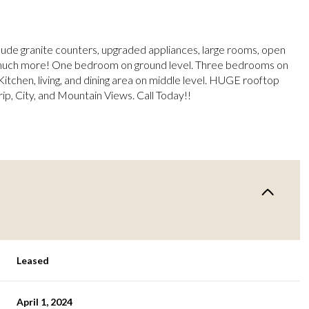
lude granite counters, upgraded appliances, large rooms, open
 much more! One bedroom on ground level. Three bedrooms on
Kitchen, living, and dining area on middle level. HUGE rooftop
ip, City, and Mountain Views. Call Today!!
Leased
April 1, 2024