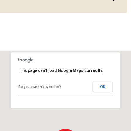
This page can't load Google Maps correctly.
OK
Do you own this website?