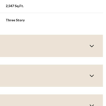
2,547 Sq.Ft.
Three Story
Thursday
Friday
Saturday
13
14
08
Aug
Aug
Aug