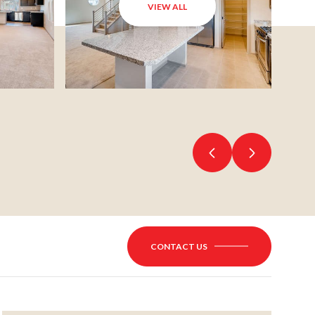
VIEW ALL
CONTACT US