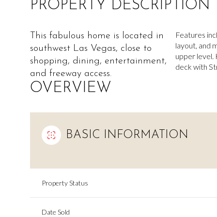
PROPERTY DESCRIPTION
Features inc
This fabulous home is located in
layout, and
southwest Las Vegas, close to
upper level. 
shopping, dining, entertainment,
deck with Str
and freeway access.
OVERVIEW
BASIC INFORMATION
Property Status
Date Sold