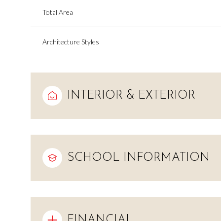
Total Area
Architecture Styles
INTERIOR & EXTERIOR
SCHOOL INFORMATION
Monday
Tuesday
Wednesday
10
11
12
Aug
Aug
Aug
FINANCIAL