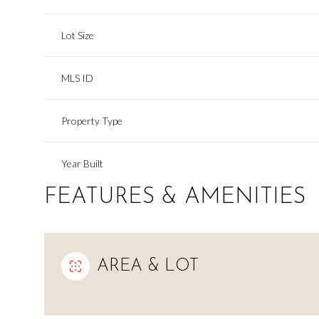
Lot Size
MLS ID
Property Type
Year Built
FEATURES & AMENITIES
AREA & LOT