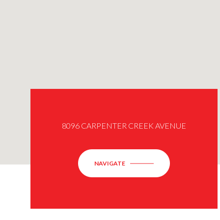
8096 CARPENTER CREEK AVENUE
NAVIGATE