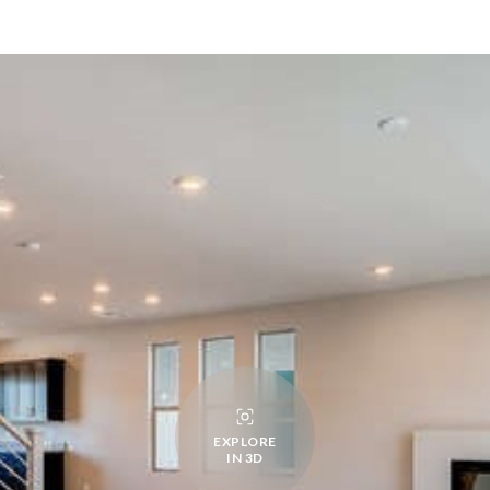
EXPLORE
IN 3D