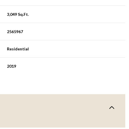
3,049 Sq.Ft.
2565967
Residential
2019