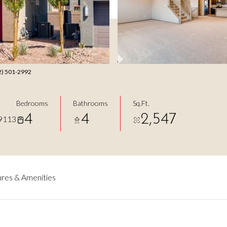
702) 501-2992
Bedrooms
Bathrooms
Sq.Ft.
4
4
2,547
9113
res & Amenities