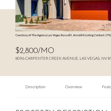
Courtesy of The Agency Las Vegas Russell I. Arnold II Listing Contact: (
$2,800/MO
8096 CARPENTER CREEK AVENUE, LAS VEGAS, NV 8
Description
Overview
Featu