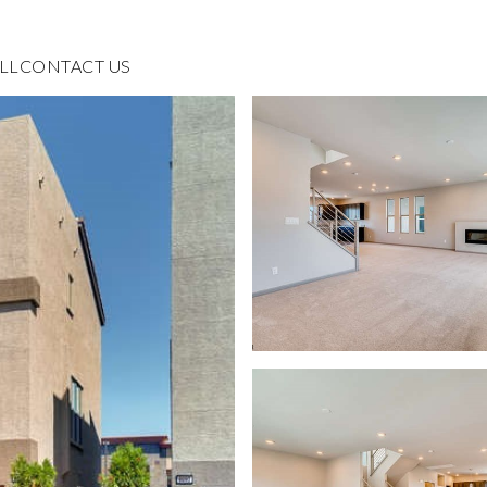
LL
CONTACT US