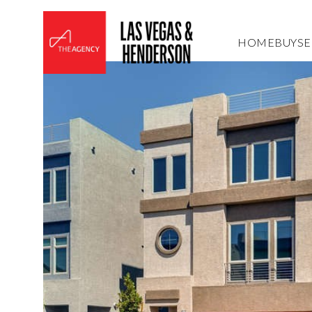
HOME
BUY
SE