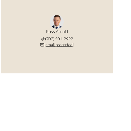
Russ Arnold
(702) 501-2992
[email protected]