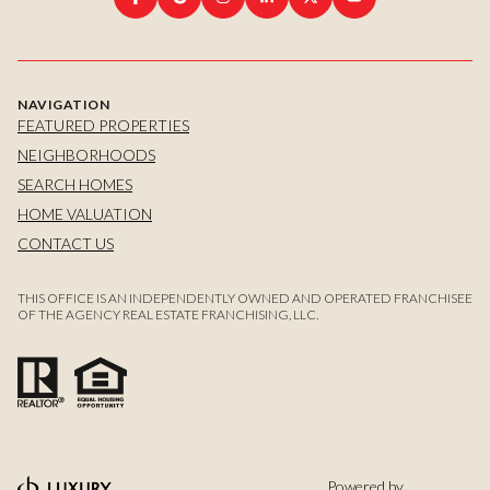
NAVIGATION
FEATURED PROPERTIES
NEIGHBORHOODS
SEARCH HOMES
HOME VALUATION
CONTACT US
THIS OFFICE IS AN INDEPENDENTLY OWNED AND OPERATED FRANCHISEE
OF THE AGENCY REAL ESTATE FRANCHISING, LLC.
Powered by