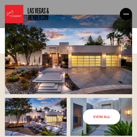
VIEW ALL
Saturday
Sunday
08
09