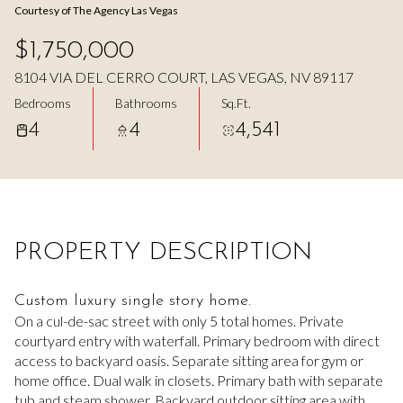
Courtesy of The Agency Las Vegas
Aug
Aug
$1,750,000
8104 VIA DEL CERRO COURT, LAS VEGAS, NV 89117
Bedrooms
Bathrooms
Sq.Ft.
4
4
4,541
PROPERTY DESCRIPTION
Custom luxury single story home.
On a cul-de-sac street with only 5 total homes. Private
courtyard entry with waterfall. Primary bedroom with direct
access to backyard oasis. Separate sitting area for gym or
home office. Dual walk in closets. Primary bath with separate
tub and steam shower. Backyard outdoor sitting area with