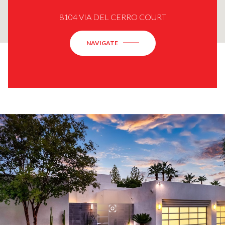
8104 VIA DEL CERRO COURT
NAVIGATE