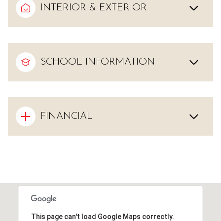
INTERIOR & EXTERIOR
SCHOOL INFORMATION
FINANCIAL
This page can't load Google Maps correctly.