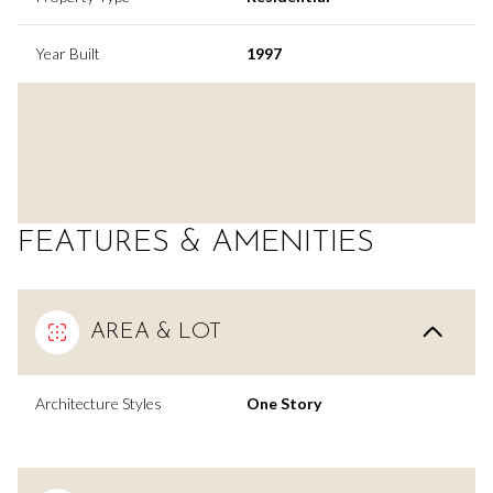
Year Built
1997
FEATURES & AMENITIES
AREA & LOT
Architecture Styles
One Story