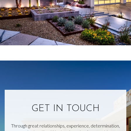
GET IN TOUCH
Through great relationships, experience, determination,