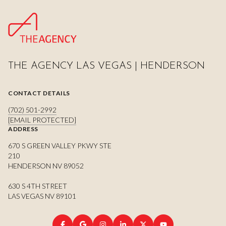
THE AGENCY LAS VEGAS | HENDERSON
CONTACT DETAILS
(702) 501-2992
[EMAIL PROTECTED]
ADDRESS
670 S GREEN VALLEY PKWY STE
210
HENDERSON NV 89052
630 S 4TH STREET
LAS VEGAS NV 89101