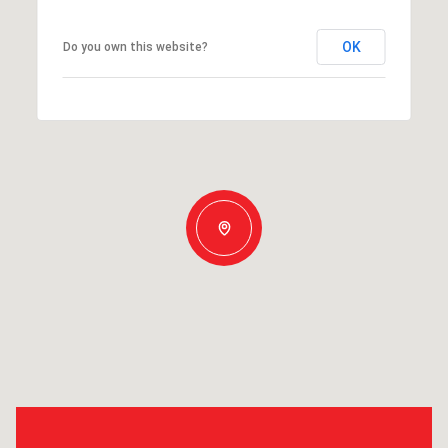
OK
Do you own this website?