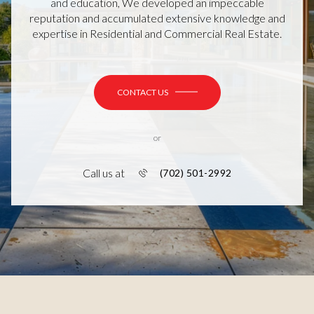
and education, We developed an impeccable
reputation and accumulated extensive knowledge and
expertise in Residential and Commercial Real Estate.
CONTACT US
or
Call us at
(702) 501-2992