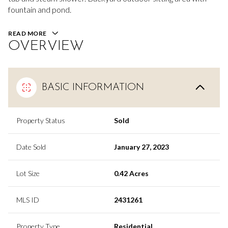
fountain and pond.
READ MORE
OVERVIEW
BASIC INFORMATION
Property Status
Sold
Date Sold
January 27, 2023
Lot Size
0.42 Acres
MLS ID
2431261
Property Type
Residential