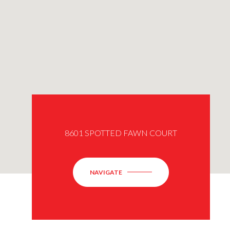
8601 SPOTTED FAWN COURT
NAVIGATE