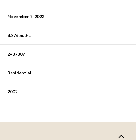
November 7, 2022
8,276 Sq.Ft.
2437307
Residential
2002