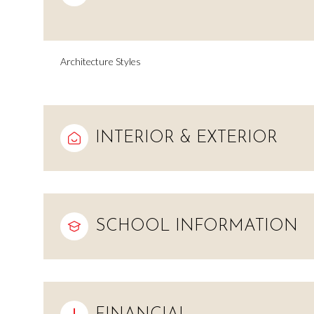
Architecture Styles
INTERIOR & EXTERIOR
SCHOOL INFORMATION
Sunday
Monday
Tuesday
09
10
11
Aug
Aug
Aug