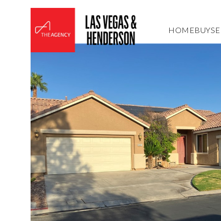
HOME
BUY
SE