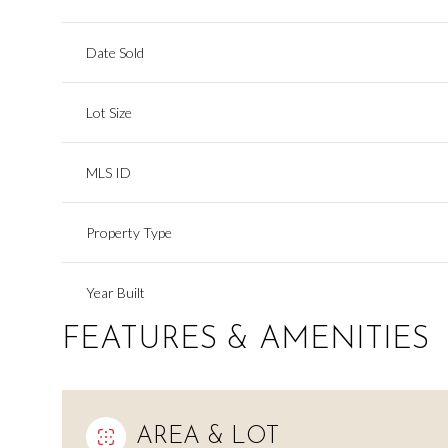
Date Sold
Lot Size
MLS ID
Property Type
Year Built
FEATURES & AMENITIES
AREA & LOT