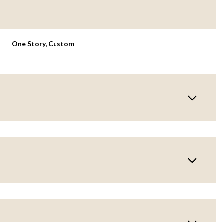
One Story, Custom
Wednesday
Thursday
Friday
12
13
07
Aug
Aug
Aug