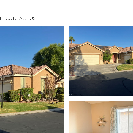
LL
CONTACT US