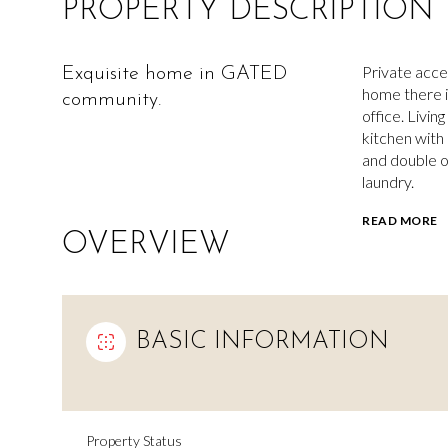
PROPERTY DESCRIPTION
Private acce
Exquisite home in GATED
home there i
community.
office. Livin
kitchen with
and double ov
laundry.
READ MORE
OVERVIEW
BASIC INFORMATION
Property Status