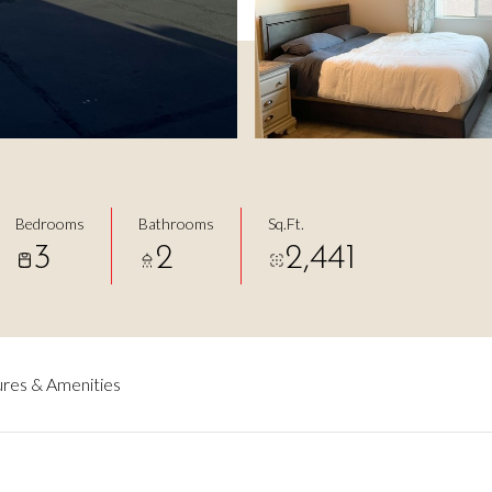
Bedrooms
Bathrooms
Sq.Ft.
3
2
2,441
res & Amenities