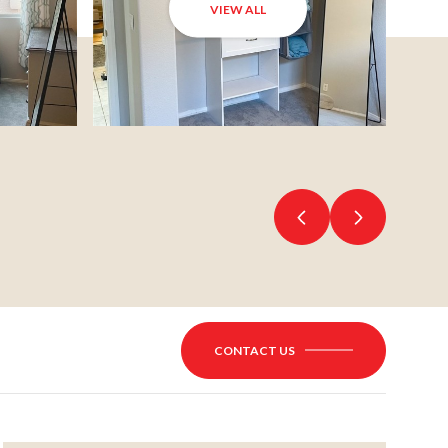
VIEW ALL
CONTACT US