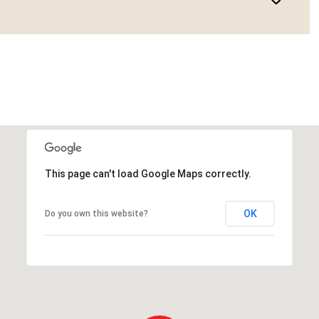
This page can't load Google Maps correctly.
OK
Do you own this website?