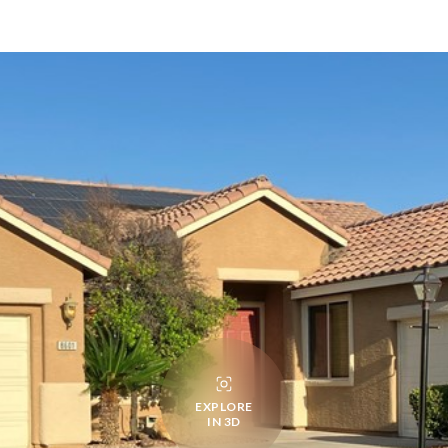
EXPLORE
IN 3D