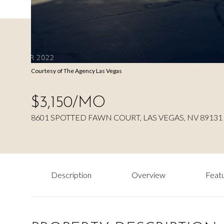
Courtesy of The Agency Las Vegas
$3,150/MO
8601 SPOTTED FAWN COURT, LAS VEGAS, NV 89131
Description
Overview
Featu