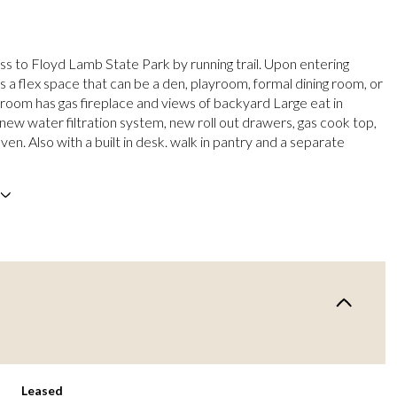
ss to Floyd Lamb State Park by running trail. Upon entering
s a flex space that can be a den, playroom, formal dining room, or
g room has gas fireplace and views of backyard Large eat in
 new water filtration system, new roll out drawers, gas cook top,
en. Also with a built in desk. walk in pantry and a separate
Leased