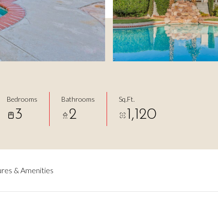
Bedrooms
Bathrooms
Sq.Ft.
3
2
1,120
res & Amenities