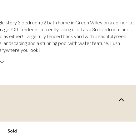
ngle story 3 bedroom/2 bath home in Green Valley on a corner lot
arage. Office/den is currently being used as a 3rd bedroom and
d as either! Large fully fenced back yard with beautiful green
e landscaping and a stunning pool with water feature. Lush
erywhere you look!
Sold