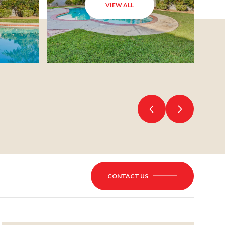
VIEW ALL
CONTACT US