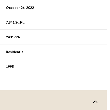
October 26, 2022
7,841 Sq.Ft.
2431724
Residential
1995