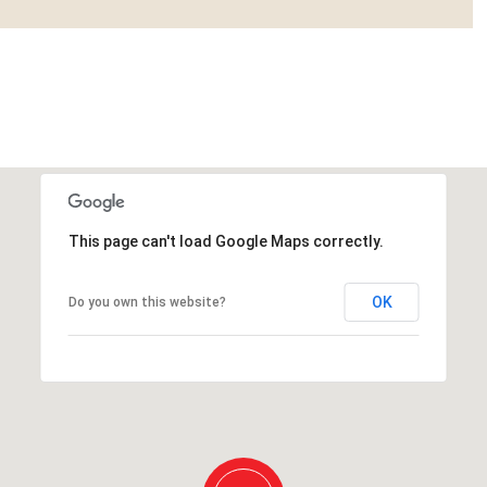
This page can't load Google Maps correctly.
OK
Do you own this website?