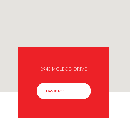
8940 MCLEOD DRIVE
NAVIGATE