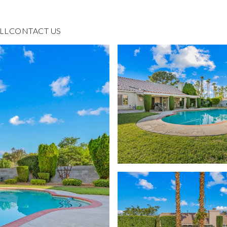
LL
CONTACT US