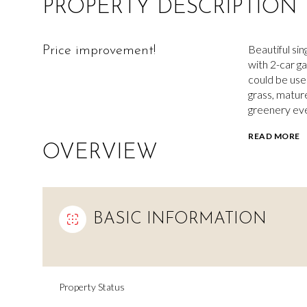
PROPERTY DESCRIPTION
Beautiful si
Price improvement!
with 2-car g
could be use
grass, matur
greenery ev
READ MORE
OVERVIEW
BASIC INFORMATION
Property Status