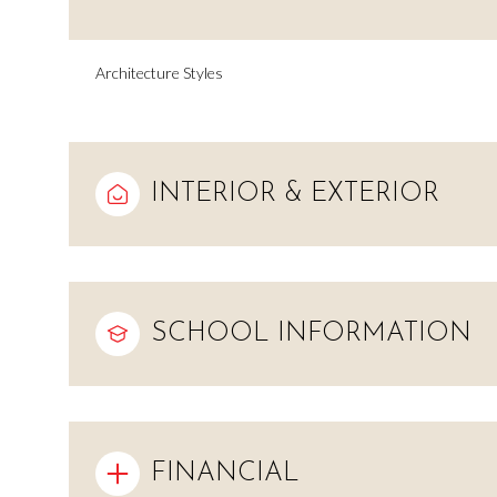
Architecture Styles
INTERIOR & EXTERIOR
SCHOOL INFORMATION
Saturday
Sunday
Monday
08
09
10
Aug
Aug
Aug
FINANCIAL