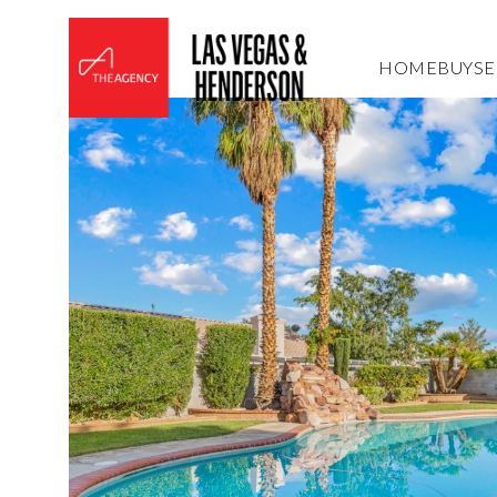
HOME
BUY
SE