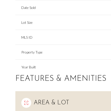
Date Sold
Lot Size
MLS ID
Property Type
Year Built
FEATURES & AMENITIES
AREA & LOT