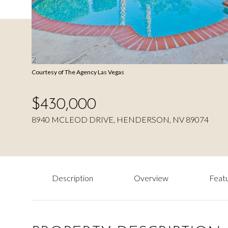
Courtesy of The Agency Las Vegas
$430,000
8940 MCLEOD DRIVE, HENDERSON, NV 89074
Description
Overview
Featu