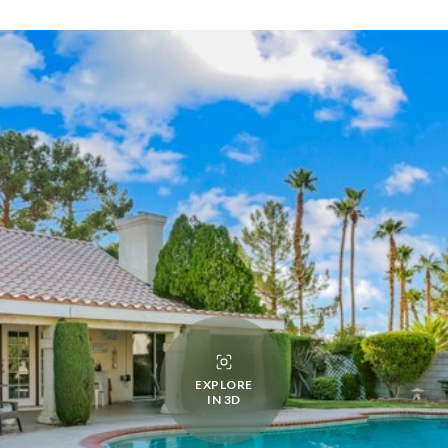
EXPLORE
IN 3D