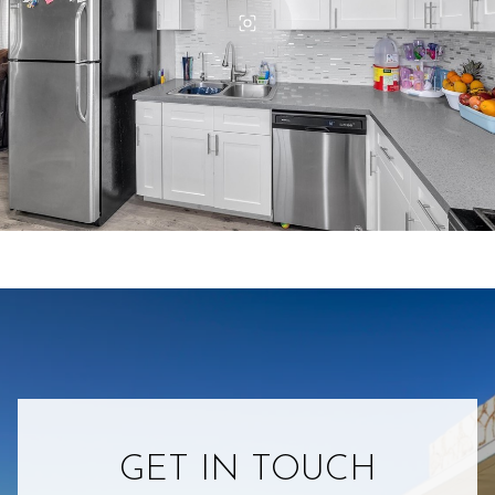
GET IN TOUCH