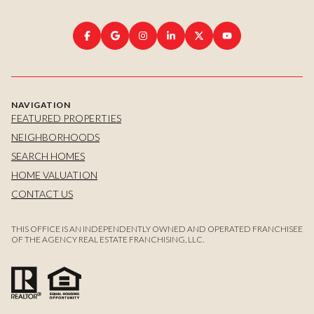
NAVIGATION
FEATURED PROPERTIES
NEIGHBORHOODS
SEARCH HOMES
HOME VALUATION
CONTACT US
THIS OFFICE IS AN INDEPENDENTLY OWNED AND OPERATED FRANCHISEE
OF THE AGENCY REAL ESTATE FRANCHISING, LLC.