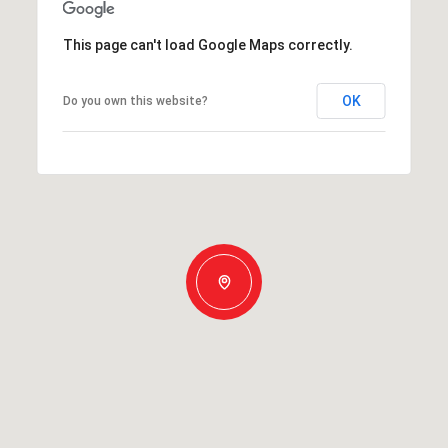
This page can't load Google Maps correctly.
OK
Do you own this website?