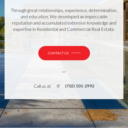
Through great relationships, experience, determination,
and education, We developed an impeccable
reputation and accumulated extensive knowledge and
expertise in Residential and Commercial Real Estate.
CONTACT US
or
Call us at
(702) 501-2992