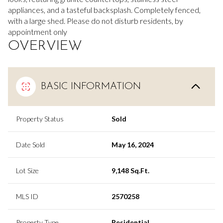
appliances, and a tasteful backsplash. Completely fenced,
with a large shed. Please do not disturb residents, by
appointment only
OVERVIEW
BASIC INFORMATION
Property Status
Sold
Date Sold
May 16, 2024
Lot Size
9,148 Sq.Ft.
MLS ID
2570258
Property Type
Residential