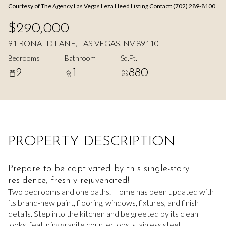
Courtesy of The Agency Las Vegas Leza Heed Listing Contact: (702) 289-8100
Aug
Aug
$290,000
91 RONALD LANE, LAS VEGAS, NV 89110
Bedrooms
Bathroom
Sq.Ft.
2
1
880
PROPERTY DESCRIPTION
Prepare to be captivated by this single-story
residence, freshly rejuvenated!
Two bedrooms and one baths. Home has been updated with
its brand-new paint, flooring, windows, fixtures, and finish
details. Step into the kitchen and be greeted by its clean
looks, featuring granite countertops, stainless steel