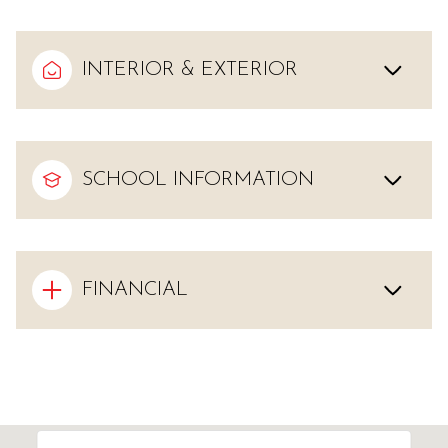
INTERIOR & EXTERIOR
SCHOOL INFORMATION
FINANCIAL