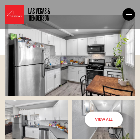
VIEW ALL
Sunday
Monday
09
10