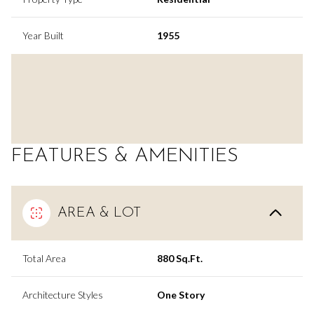
Year Built
1955
FEATURES & AMENITIES
AREA & LOT
Total Area
880 Sq.Ft.
Architecture Styles
One Story