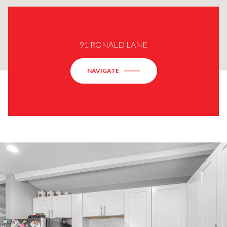
91 RONALD LANE
NAVIGATE