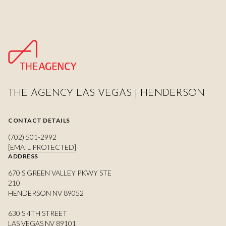
THE AGENCY LAS VEGAS | HENDERSON
CONTACT DETAILS
(702) 501-2992
[EMAIL PROTECTED]
ADDRESS
670 S GREEN VALLEY PKWY STE
210
HENDERSON NV 89052
630 S 4TH STREET
LAS VEGAS NV 89101