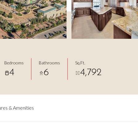
Bedrooms
Bathrooms
Sq.Ft.
4
6
4,792
res & Amenities