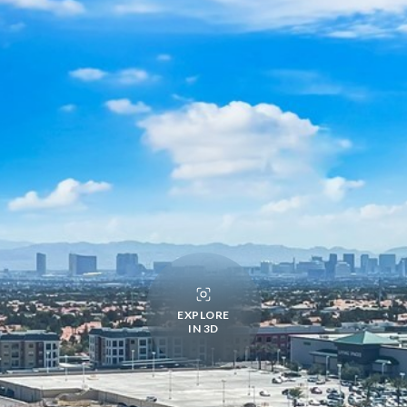
EXPLORE
IN 3D