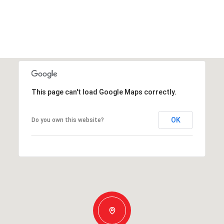
This page can't load Google Maps correctly.
OK
Do you own this website?