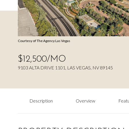
Courtesy of The Agency Las Vegas
$12,500/MO
9103 ALTA DRIVE 1101, LAS VEGAS, NV 89145
Description
Overview
Featu