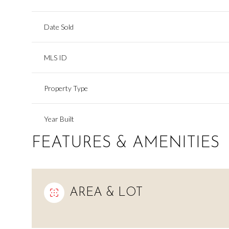
Date Sold
MLS ID
Property Type
Year Built
FEATURES & AMENITIES
AREA & LOT