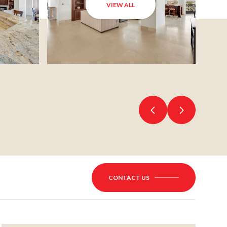
VIEW ALL
CONTACT US