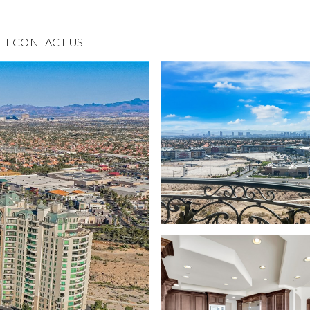
LL
CONTACT US