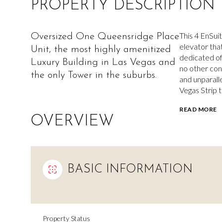
PROPERTY DESCRIPTION
This 4 EnSuit
Oversized One Queensridge Place
elevator that
Unit, the most highly amenitized
dedicated off
Luxury Building in Las Vegas and
no other con
the only Tower in the suburbs.
and unparall
Vegas Strip 
READ MORE
OVERVIEW
BASIC INFORMATION
Property Status