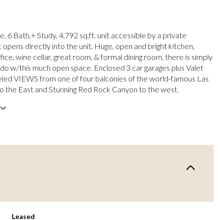
e, 6 Bath,+ Study, 4,792 sq.ft. unit accessible by a private
 opens directly into the unit. Huge, open and bright kitchen,
ice, wine cellar, great room, & formal dining room, there is simply
do w/this much open space. Enclosed 3 car garages plus Valet
eled VIEWS from one of four balconies of the world-famous Las
to the East and Stunning Red Rock Canyon to the west.
Leased