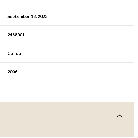
September 18, 2023
2488001
Condo
2006