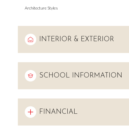
Architecture Styles
INTERIOR & EXTERIOR
SCHOOL INFORMATION
Monday
Tuesday
Wednesday
10
11
12
FINANCIAL
Aug
Aug
Aug