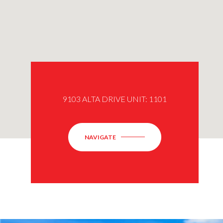
9103 ALTA DRIVE UNIT: 1101
NAVIGATE