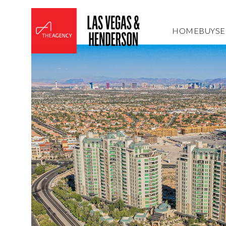
HOME
BUY
SE