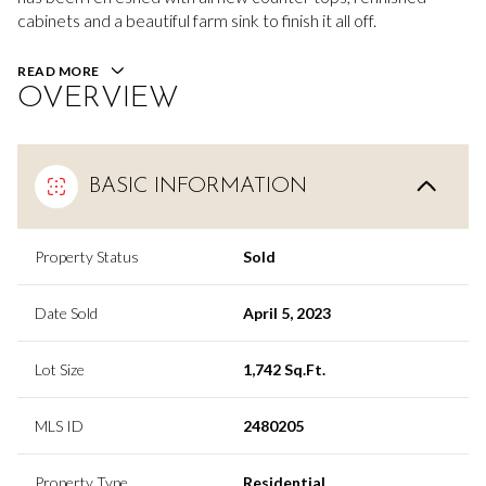
cabinets and a beautiful farm sink to finish it all off.
READ MORE
OVERVIEW
BASIC INFORMATION
Property Status
Sold
Date Sold
April 5, 2023
Lot Size
1,742 Sq.Ft.
MLS ID
2480205
Property Type
Residential