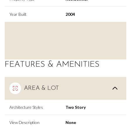
Year Built
2004
FEATURES & AMENITIES
AREA & LOT
Architecture Styles
Two Story
View Description
None