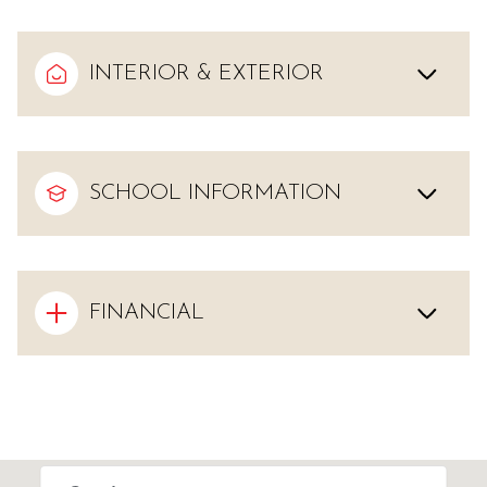
INTERIOR & EXTERIOR
SCHOOL INFORMATION
FINANCIAL