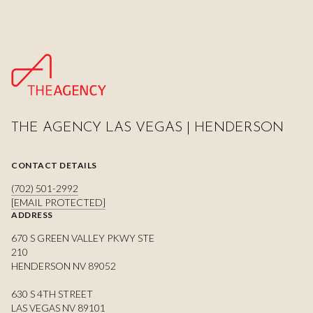
THE AGENCY LAS VEGAS | HENDERSON
CONTACT DETAILS
(702) 501-2992
[EMAIL PROTECTED]
ADDRESS
670 S GREEN VALLEY PKWY STE
210
HENDERSON NV 89052
630 S 4TH STREET
LAS VEGAS NV 89101