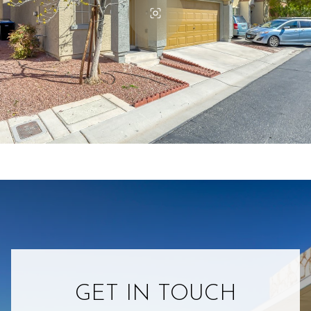
GET IN TOUCH