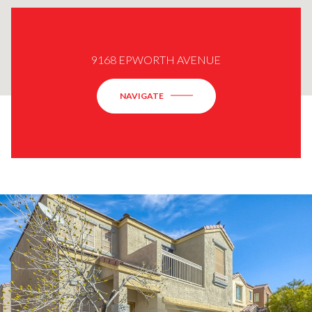
9168 EPWORTH AVENUE
NAVIGATE