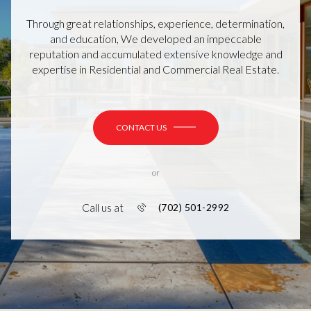
Through great relationships, experience, determination,
and education, We developed an impeccable
reputation and accumulated extensive knowledge and
expertise in Residential and Commercial Real Estate.
CONTACT US
or
Call us at
(702) 501-2992