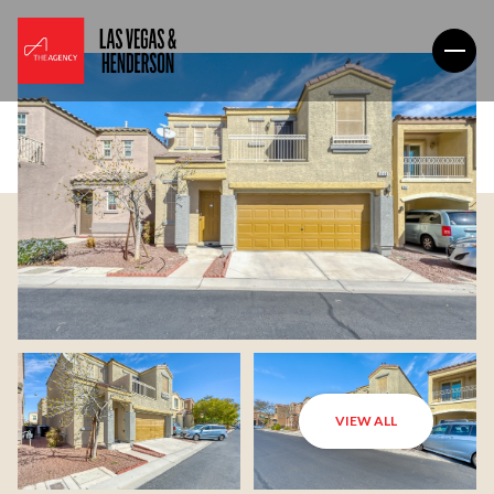
VIEW ALL
Saturday
Sunday
08
09