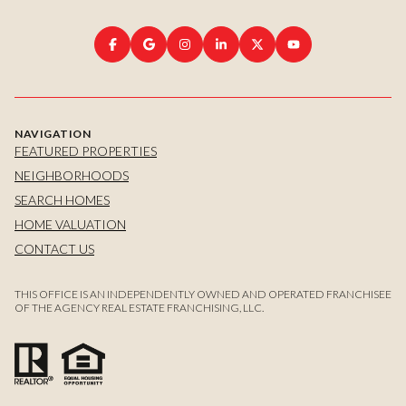
NAVIGATION
FEATURED PROPERTIES
NEIGHBORHOODS
SEARCH HOMES
HOME VALUATION
CONTACT US
THIS OFFICE IS AN INDEPENDENTLY OWNED AND OPERATED FRANCHISEE
OF THE AGENCY REAL ESTATE FRANCHISING, LLC.