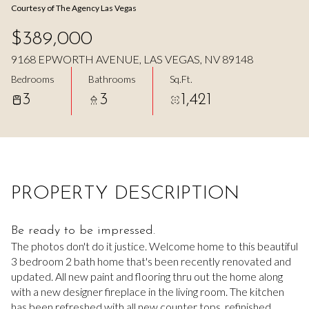
Courtesy of The Agency Las Vegas
Aug
Aug
$389,000
9168 EPWORTH AVENUE, LAS VEGAS, NV 89148
Bedrooms
Bathrooms
Sq.Ft.
3
3
1,421
PROPERTY DESCRIPTION
Be ready to be impressed.
The photos don't do it justice. Welcome home to this beautiful
3 bedroom 2 bath home that's been recently renovated and
updated. All new paint and flooring thru out the home along
with a new designer fireplace in the living room. The kitchen
has been refreshed with all new counter tops, refinished