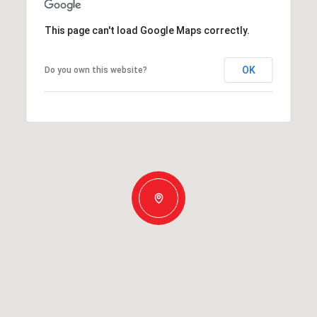
This page can't load Google Maps correctly.
OK
Do you own this website?