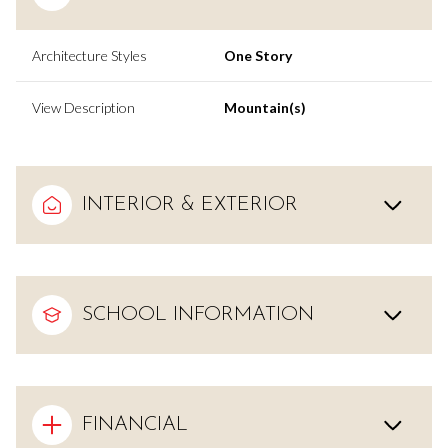
Architecture Styles
One Story
View Description
Mountain(s)
INTERIOR & EXTERIOR
SCHOOL INFORMATION
FINANCIAL