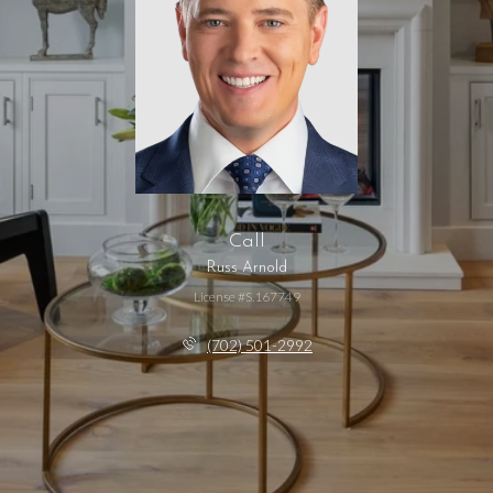
Call
Russ Arnold
License #S.167749
(702) 501-2992