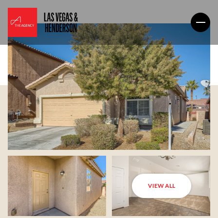
VIEW ALL
Saturday
Sunday
08
09