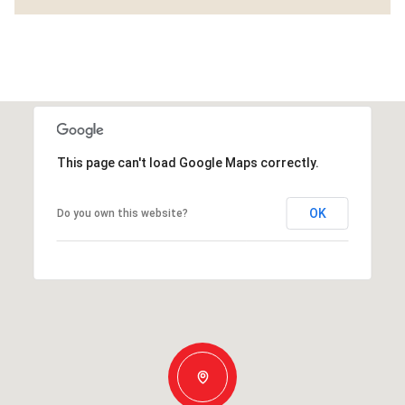
This page can't load Google Maps correctly.
OK
Do you own this website?