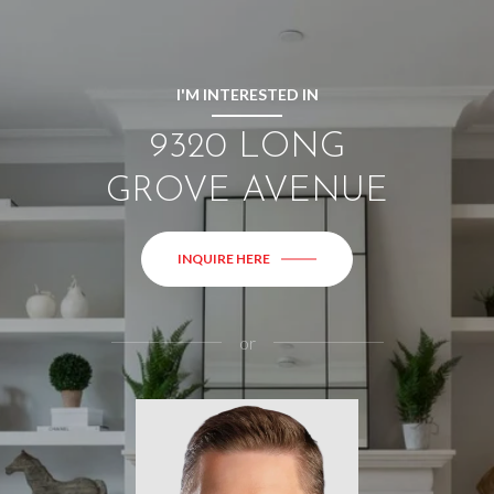
I'M INTERESTED IN
9320 LONG
GROVE AVENUE
INQUIRE HERE
or