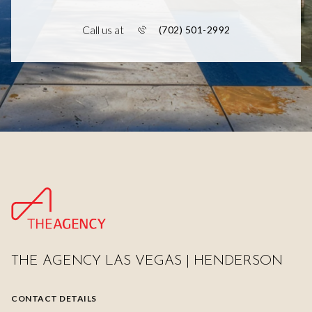
Call us at
(702) 501-2992
THE AGENCY LAS VEGAS | HENDERSON
CONTACT DETAILS