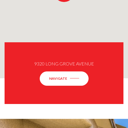
9320 LONG GROVE AVENUE
NAVIGATE