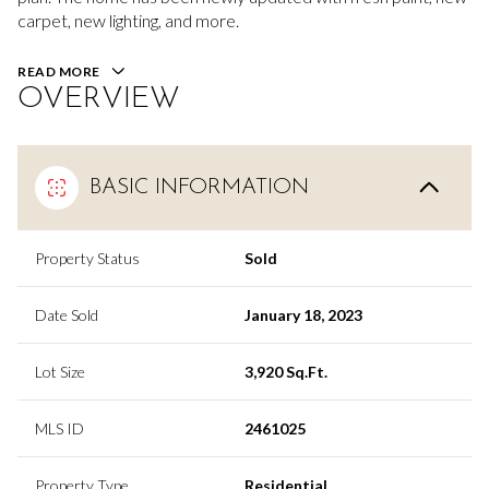
carpet, new lighting, and more.
READ MORE
OVERVIEW
BASIC INFORMATION
Property Status
Sold
Date Sold
January 18, 2023
Lot Size
3,920 Sq.Ft.
MLS ID
2461025
Property Type
Residential