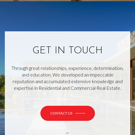
GET IN TOUCH
Through great relationships, experience, determination,
and education, We developed an impeccable
reputation and accumulated extensive knowledge and
expertise in Residential and Commercial Real Estate.
CONTACT US
or