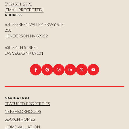
(702) 501-2992
[EMAIL PROTECTED]
ADDRESS
670 S GREEN VALLEY PKWY STE
210
HENDERSON NV 89052
630 S 4TH STREET
LAS VEGAS NV 89101
NAVIGATION
FEATURED PROPERTIES
NEIGHBORHOODS
SEARCH HOMES
HOME VALUATION