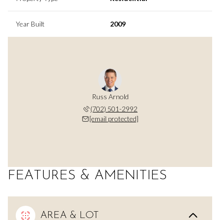
Year Built
2009
Russ Arnold
(702) 501-2992
[email protected]
FEATURES & AMENITIES
AREA & LOT