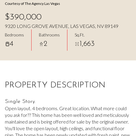
Courtesy of The Agency Las Vegas
Aug
Aug
$390,000
9320 LONG GROVE AVENUE, LAS VEGAS, NV 89149
Bedrooms
Bathrooms
Sq.Ft.
4
2
1,663
PROPERTY DESCRIPTION
Single Story.
Open layout. 4 bedrooms. Great location. What more could
you ask for?? This home has been well loved and meticulously
maintained and is being offered for sale by the original owner.
You'll love the open layout, high ceilings, and functional floor
plan. The home has been newly updated with fresh paint, new