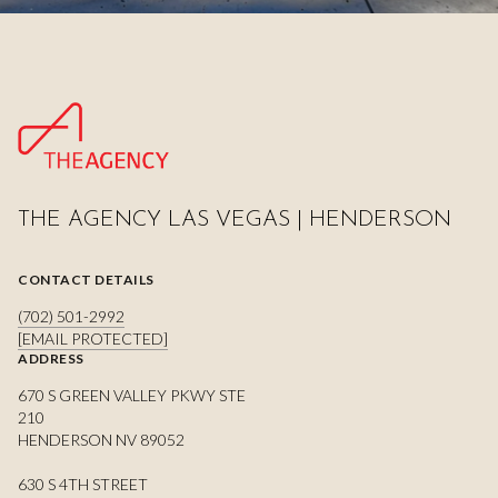
THE AGENCY LAS VEGAS | HENDERSON
CONTACT DETAILS
(702) 501-2992
[EMAIL PROTECTED]
ADDRESS
670 S GREEN VALLEY PKWY STE
210
HENDERSON NV 89052
630 S 4TH STREET