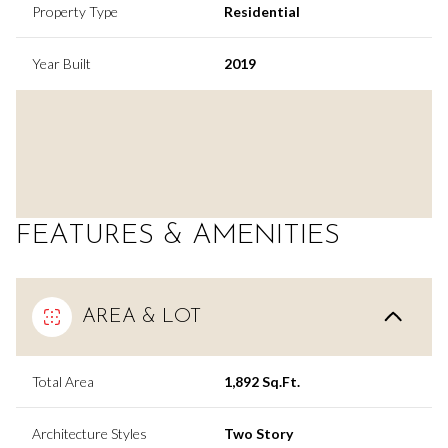
Property Type
Residential
Year Built
2019
FEATURES & AMENITIES
AREA & LOT
Total Area
1,892 Sq.Ft.
Architecture Styles
Two Story