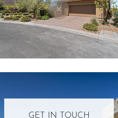
GET IN TOUCH