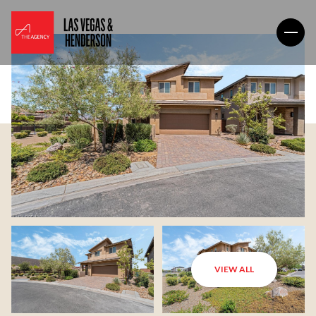
VIEW ALL
Saturday
Sunday
08
09