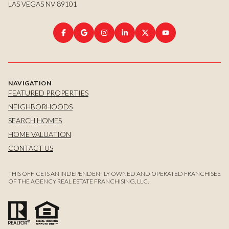
LAS VEGAS NV 89101
NAVIGATION
FEATURED PROPERTIES
NEIGHBORHOODS
SEARCH HOMES
HOME VALUATION
CONTACT US
THIS OFFICE IS AN INDEPENDENTLY OWNED AND OPERATED FRANCHISEE
OF THE AGENCY REAL ESTATE FRANCHISING, LLC.