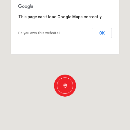
This page can't load Google Maps correctly.
OK
Do you own this website?