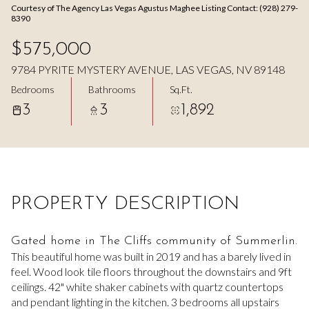
Courtesy of The Agency Las Vegas Agustus Maghee Listing Contact: (928) 279-
Aug
Aug
8390
$575,000
9784 PYRITE MYSTERY AVENUE, LAS VEGAS, NV 89148
Bedrooms
Bathrooms
Sq.Ft.
3
3
1,892
PROPERTY DESCRIPTION
Gated home in The Cliffs community of Summerlin.
This beautiful home was built in 2019 and has a barely lived in
feel. Wood look tile floors throughout the downstairs and 9ft
ceilings. 42" white shaker cabinets with quartz countertops
and pendant lighting in the kitchen. 3 bedrooms all upstairs