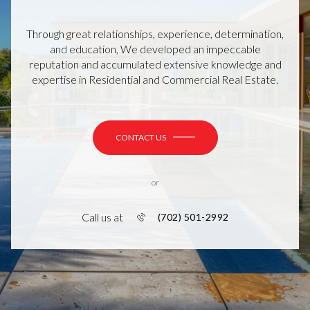
Through great relationships, experience, determination,
and education, We developed an impeccable
reputation and accumulated extensive knowledge and
expertise in Residential and Commercial Real Estate.
CONTACT US
or
Call us at
(702) 501-2992