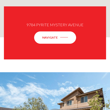
9784 PYRITE MYSTERY AVENUE
NAVIGATE