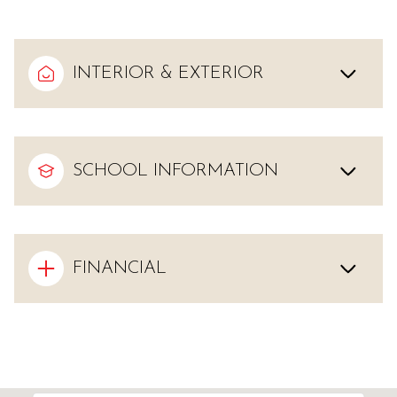
INTERIOR & EXTERIOR
SCHOOL INFORMATION
FINANCIAL