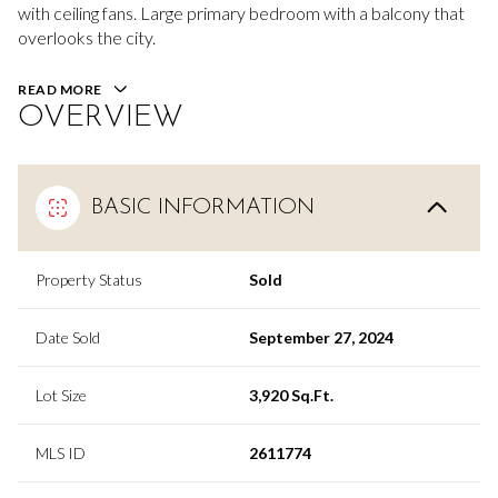
with ceiling fans. Large primary bedroom with a balcony that
overlooks the city.
READ MORE
OVERVIEW
BASIC INFORMATION
Property Status
Sold
Date Sold
September 27, 2024
Lot Size
3,920 Sq.Ft.
MLS ID
2611774