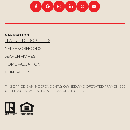
NAVIGATION
FEATURED PROPERTIES
NEIGHBORHOODS
SEARCH HOMES
HOME VALUATION
CONTACT US
THIS OFFICE IS AN INDEPENDENTLY OWNED AND OPERATED FRANCHISEE
OF THE AGENCY REAL ESTATE FRANCHISING, LLC.