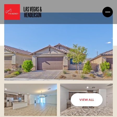
VIEW ALL
Sunday
Monday
09
10