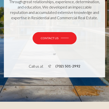
Through great relationships, experience, determination,
and education, We developed an impeccable
reputation and accumulated extensive knowledge and
expertise in Residential and Commercial Real Estate.
CONTACT US
or
Call us at
(702) 501-2992