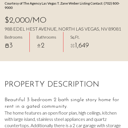
Courtesy of The Agency Las Vegas T. Zane Weber Listing Contact: (702) 800-
Aug
Aug
9000
$2,000/MO
988 EDEL HEST AVENUE, NORTH LAS VEGAS, NV 89081
Bedrooms
Bathrooms
Sq.Ft.
3
2
1,649
PROPERTY DESCRIPTION
Beautiful 3 bedroom 2 bath single story home for
rent in a gated community.
The home features an open floor plan, high ceilings, kitchen
with large island, stainless steel appliances and quartz
countertops. Additionally there is a 2 car garage with storage