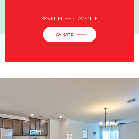
988 EDEL HEST AVENUE
NAVIGATE