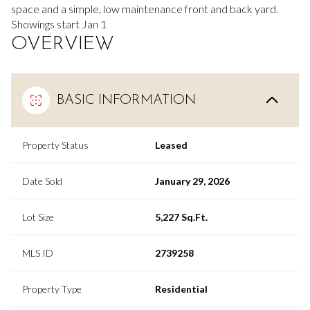
space and a simple, low maintenance front and back yard.
Showings start Jan 1
OVERVIEW
BASIC INFORMATION
Property Status
Leased
Date Sold
January 29, 2026
Lot Size
5,227 Sq.Ft.
MLS ID
2739258
Property Type
Residential