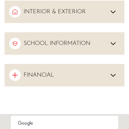
INTERIOR & EXTERIOR
SCHOOL INFORMATION
FINANCIAL