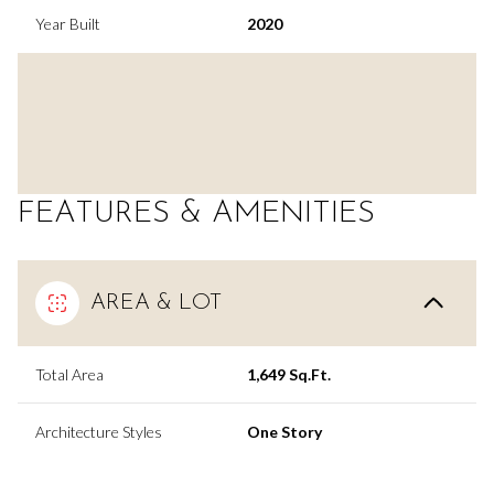
Year Built
2020
FEATURES & AMENITIES
AREA & LOT
Total Area
1,649 Sq.Ft.
Architecture Styles
One Story