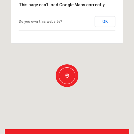
This page can't load Google Maps correctly.
OK
Do you own this website?