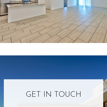
GET IN TOUCH