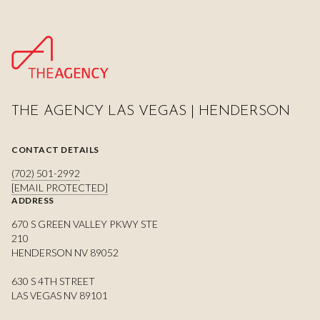
THE AGENCY LAS VEGAS | HENDERSON
CONTACT DETAILS
(702) 501-2992
[EMAIL PROTECTED]
ADDRESS
670 S GREEN VALLEY PKWY STE
210
HENDERSON NV 89052
630 S 4TH STREET
LAS VEGAS NV 89101