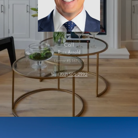
Call
Russ Arnold
License #S.167749
(702) 501-2992