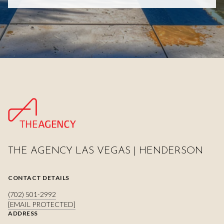
THE AGENCY LAS VEGAS | HENDERSON
CONTACT DETAILS
(702) 501-2992
[EMAIL PROTECTED]
ADDRESS