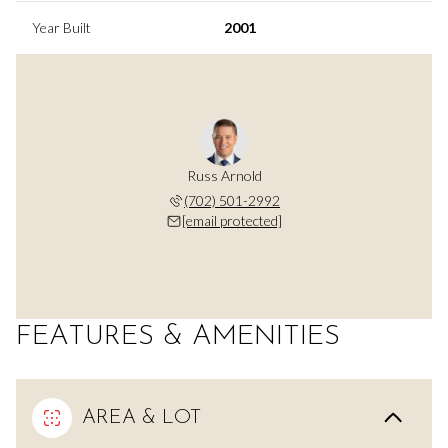
Year Built
2001
Russ Arnold
(702) 501-2992
[email protected]
FEATURES & AMENITIES
AREA & LOT