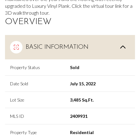
upgraded to Luxury Vinyl Plank. Click the virtual tour link for a
3D walkthrough tour.
OVERVIEW
BASIC INFORMATION
Property Status
Sold
Date Sold
July 15, 2022
Lot Size
3,485 Sq.Ft.
MLS ID
2409931
Property Type
Residential