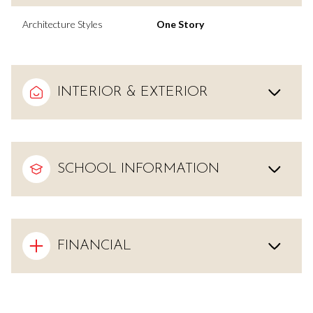
Architecture Styles
One Story
INTERIOR & EXTERIOR
SCHOOL INFORMATION
FINANCIAL