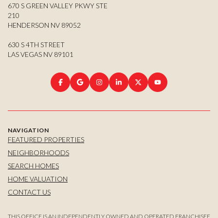
670 S GREEN VALLEY PKWY STE
210
HENDERSON NV 89052
630 S 4TH STREET
LAS VEGAS NV 89101
NAVIGATION
FEATURED PROPERTIES
NEIGHBORHOODS
SEARCH HOMES
HOME VALUATION
CONTACT US
THIS OFFICE IS AN INDEPENDENTLY OWNED AND OPERATED FRANCHISEE