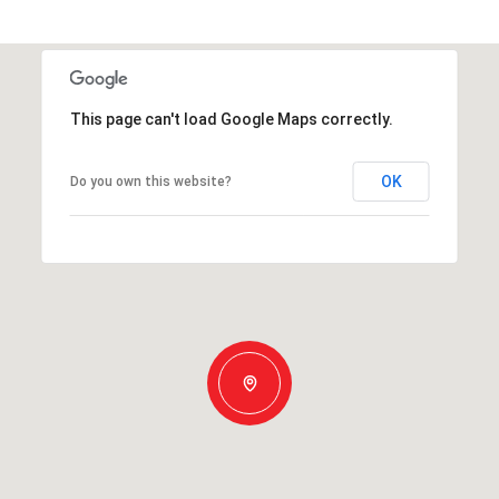
This page can't load Google Maps correctly.
OK
Do you own this website?