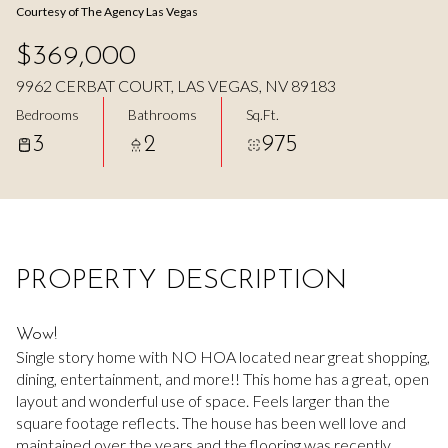
Courtesy of The Agency Las Vegas
Aug
Aug
$369,000
9962 CERBAT COURT, LAS VEGAS, NV 89183
Bedrooms
Bathrooms
Sq.Ft.
3
2
975
PROPERTY DESCRIPTION
Wow!
Single story home with NO HOA located near great shopping,
dining, entertainment, and more!! This home has a great, open
layout and wonderful use of space. Feels larger than the
square footage reflects. The house has been well love and
maintained over the years and the flooring was recently