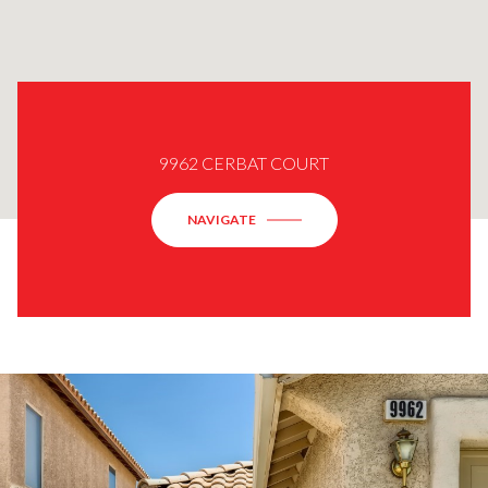
9962 CERBAT COURT
NAVIGATE