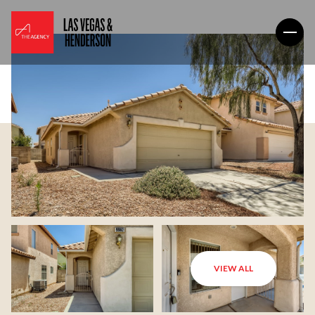
VIEW ALL
Friday
Saturday
07
08