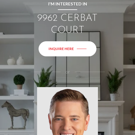
I'M INTERESTED IN
9962 CERBAT
COURT
INQUIRE HERE
or