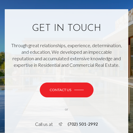
GET IN TOUCH
Through great relationships, experience, determination,
and education, We developed an impeccable
reputation and accumulated extensive knowledge and
expertise in Residential and Commercial Real Estate.
CONTACT US
or
Call us at
(702) 501-2992