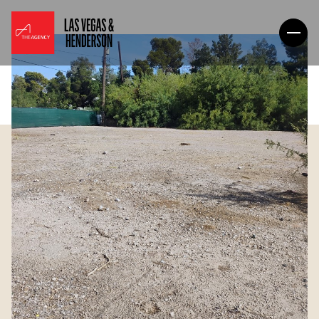
Friday
Saturday
07
08