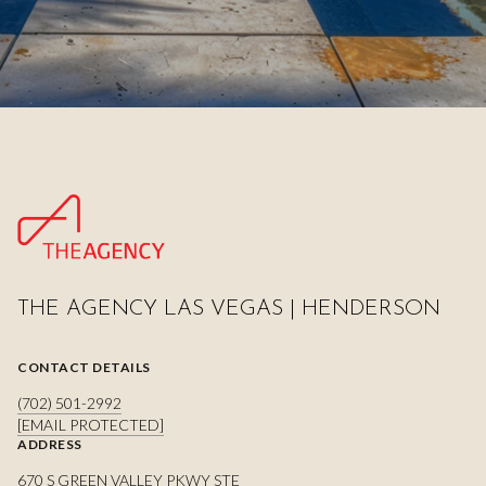
THE AGENCY LAS VEGAS | HENDERSON
CONTACT DETAILS
(702) 501-2992
[EMAIL PROTECTED]
ADDRESS
670 S GREEN VALLEY PKWY STE