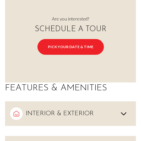
Are you interested?
SCHEDULE A TOUR
PICK YOUR DATE & TIME
FEATURES & AMENITIES
INTERIOR & EXTERIOR