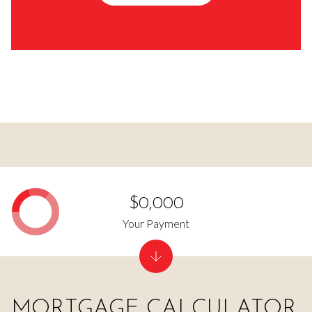
$0,000
Your Payment
MORTGAGE CALCULATOR