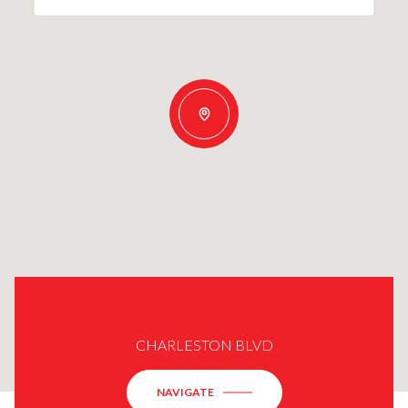
CHARLESTON BLVD
NAVIGATE