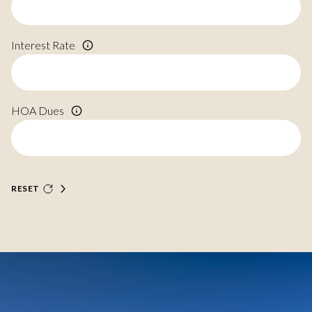
Interest Rate
HOA Dues
RESET