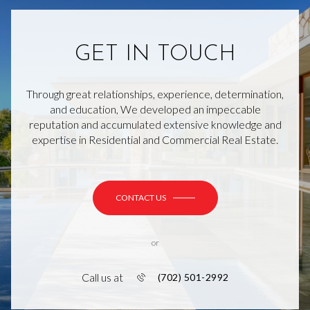
GET IN TOUCH
Through great relationships, experience, determination,
and education, We developed an impeccable
reputation and accumulated extensive knowledge and
expertise in Residential and Commercial Real Estate.
CONTACT US
or
Call us at
(702) 501-2992