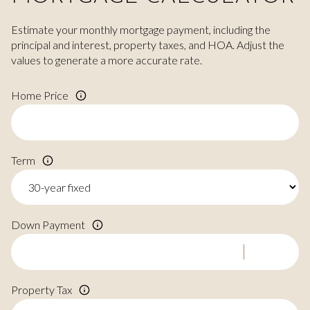
Estimate your monthly mortgage payment, including the
principal and interest, property taxes, and HOA. Adjust the
values to generate a more accurate rate.
Home Price
Term
Down Payment
Property Tax