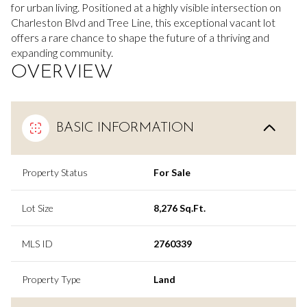
for urban living.
Positioned at a highly visible intersection on
Charleston Blvd and Tree Line, this exceptional vacant lot
offers a rare chance to shape the future of a thriving and
expanding community.
OVERVIEW
BASIC INFORMATION
Property Status
For Sale
Lot Size
8,276 Sq.Ft.
MLS ID
2760339
Property Type
Land