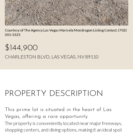
Aug
Aug
Courtesy of The Agency Las Vegas Marisela Mondragon Listing Contact: (702)
301-5325
$144,900
CHARLESTON BLVD, LAS VEGAS, NV 89110
PROPERTY DESCRIPTION
This prime lot is situated in the heart of Las
Vegas, offering a rare opportunity.
The property is conveniently located near major freeways,
shopping centers, and dining options, making it an ideal spot