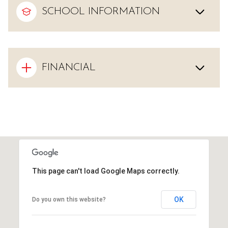
SCHOOL INFORMATION
FINANCIAL
This page can't load Google Maps correctly.
OK
Do you own this website?