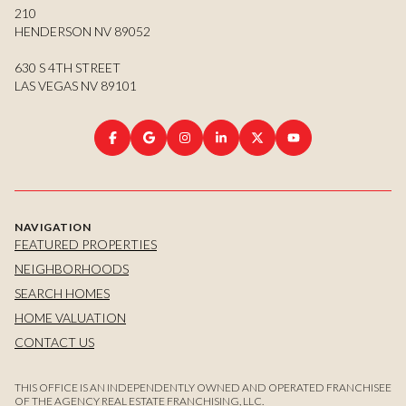
210
HENDERSON NV 89052
630 S 4TH STREET
LAS VEGAS NV 89101
NAVIGATION
FEATURED PROPERTIES
NEIGHBORHOODS
SEARCH HOMES
HOME VALUATION
CONTACT US
THIS OFFICE IS AN INDEPENDENTLY OWNED AND OPERATED FRANCHISEE
OF THE AGENCY REAL ESTATE FRANCHISING, LLC.