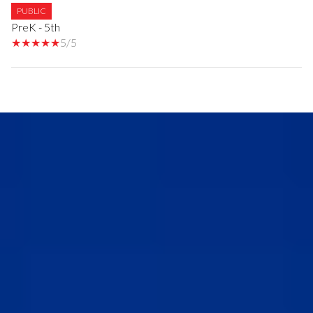
PUBLIC
PreK - 5th
5/5