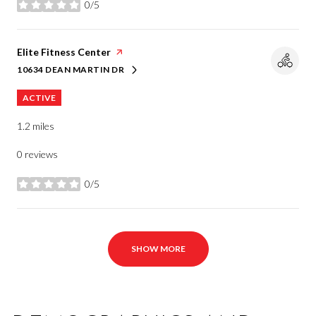
0/5
stars
Visit the
Elite Fitness Center
page on Yelp
10634 DEAN MARTIN DR
SEARCH
ON GOOGLE MAPS
ACTIVE
1.2
miles
0 reviews
0/5
stars
SHOW MORE