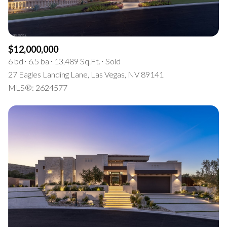
$12,000,000
6 bd
6.5 ba
13,489 Sq.Ft.
Sold
27 Eagles Landing Lane, Las Vegas, NV 89141
MLS®: 2624577