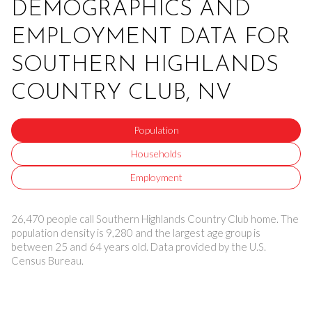
DEMOGRAPHICS AND
EMPLOYMENT DATA FOR
SOUTHERN HIGHLANDS
COUNTRY CLUB, NV
Population
Households
Employment
26,470 people call Southern Highlands Country Club home. The
population density is 9,280 and the largest age group is
between 25 and 64 years old.
Data provided by the U.S.
Census Bureau.