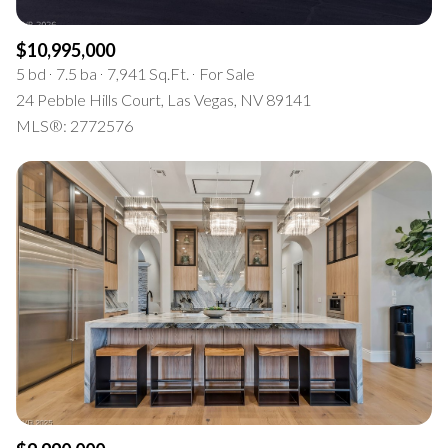
$10,995,000
5 bd
7.5 ba
7,941 Sq.Ft.
For Sale
24 Pebble Hills Court, Las Vegas, NV 89141
MLS®: 2772576