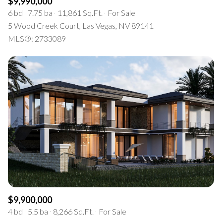
$9,990,000
6 bd
7.75 ba
11,861 Sq.Ft.
For Sale
5 Wood Creek Court, Las Vegas, NV 89141
MLS®: 2733089
$9,900,000
4 bd
5.5 ba
8,266 Sq.Ft.
For Sale