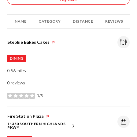
NAME
CATEGORY
DISTANCE
REVIEWS
Visit the
Stephie Bakes Cakes
page on Yelp
DINING
0.56
miles
0 reviews
0/5
stars
Visit the
Fire Station Plaza
page on Yelp
11350 SOUTHERN HIGHLANDS
SEARCH
ON GOOGLE MAPS
PKWY