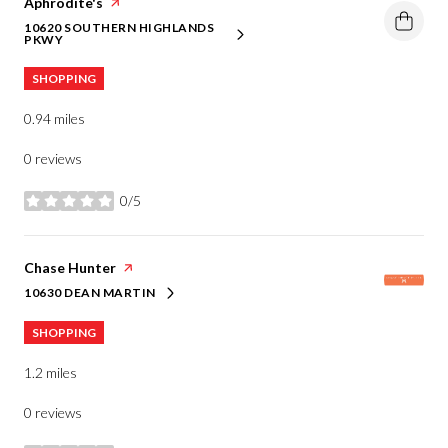
Visit the
Aphrodite's
page on Yelp
10620 SOUTHERN HIGHLANDS
SEARCH
ON GOOGLE MAPS
PKWY
SHOPPING
0.94
miles
0 reviews
0/5
stars
Visit the
Chase Hunter
page on Yelp
10630 DEAN MARTIN
SEARCH
ON GOOGLE MAPS
SHOPPING
1.2
miles
0 reviews