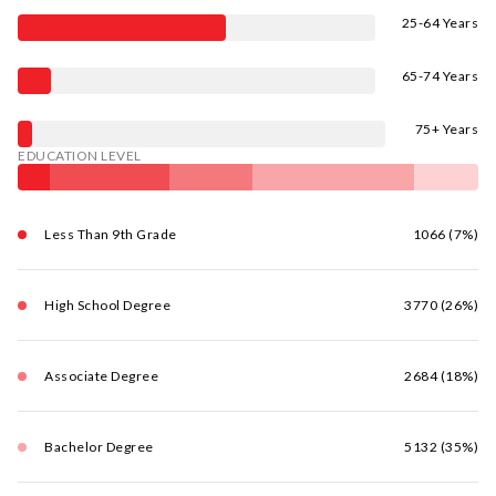
25-64 Years
65-74 Years
75+ Years
EDUCATION LEVEL
Less Than 9th Grade
1066 (7%)
High School Degree
3770 (26%)
Associate Degree
2684 (18%)
Bachelor Degree
5132 (35%)