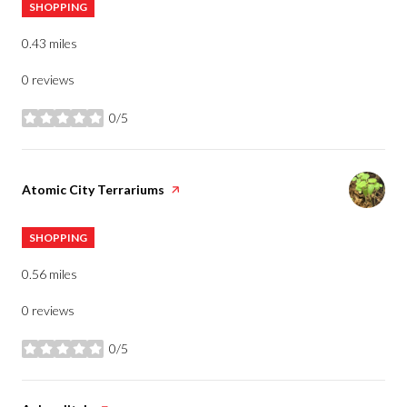
SHOPPING
0.43
miles
0 reviews
0/5
stars
Visit the
Atomic City Terrariums
page on Yelp
SHOPPING
0.56
miles
0 reviews
0/5
stars