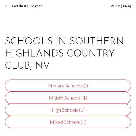
Graduate Degree
2050 (14%)
SCHOOLS IN SOUTHERN
HIGHLANDS COUNTRY
CLUB, NV
Primary Schools (
2
)
Middle Schools (
1
)
High Schools (
1
)
Mixed Schools (
1
)