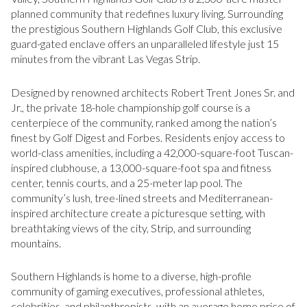
planned community that redefines luxury living. Surrounding
the prestigious Southern Highlands Golf Club, this exclusive
guard-gated enclave offers an unparalleled lifestyle just 15
minutes from the vibrant Las Vegas Strip.
Designed by renowned architects Robert Trent Jones Sr. and
Jr., the private 18-hole championship golf course is a
centerpiece of the community, ranked among the nation’s
finest by Golf Digest and Forbes. Residents enjoy access to
world-class amenities, including a 42,000-square-foot Tuscan-
inspired clubhouse, a 13,000-square-foot spa and fitness
center, tennis courts, and a 25-meter lap pool. The
community’s lush, tree-lined streets and Mediterranean-
inspired architecture create a picturesque setting, with
breathtaking views of the city, Strip, and surrounding
mountains.
Southern Highlands is home to a diverse, high-profile
community of gaming executives, professional athletes,
celebrities, and philanthropists, with an average home price of