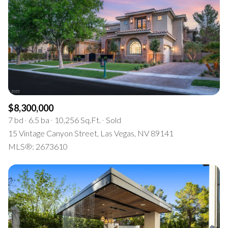
$8,300,000
7 bd
6.5 ba
10,256 Sq.Ft.
Sold
15 Vintage Canyon Street, Las Vegas, NV 89141
MLS®: 2673610