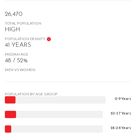
26,470
TOTAL POPULATION
HIGH
POPULATION DENSITY
41 YEARS
MEDIAN AGE
48 / 52%
MEN VS WOMEN
POPULATION BY AGE GROUP
0-9 Years
10-17 Years
18-24 Years