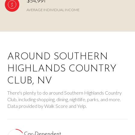
$54,991
AVERAGE INDIVIDUAL INCOME
AROUND SOUTHERN
HIGHLANDS COUNTRY
CLUB, NV
There's plenty to do around Southern Highlands Country
Club, including shopping, dining, nightlife, parks, and more.
Data provided by Walk Score and Yelp.
Car-Dependent