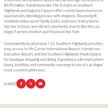
$4.99 million. Subdivisions like The Estates at Southern
Highlands and Augusta Canyon offer custom luxury homes on
spacious lots, blending privacy with elegance. Beyond golf,
residents enjoy seven family parks, extensive trail systems,
top-tier schools, and vibrant community events like the Las
Vegas Farmers Market and Movies in the Park.
Conveniently located near I-15, Southern Highlands provides
easy access to McCarran International Airport, Henderson
Executive Airport, and the Southern Highlands Marketplace
for boutique shopping and dining. Experience a lifestyle where
luxury, tradition, and community converge in one of Las Vegas’
most coveted addresses.
SHARE