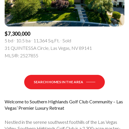
$7,300,000
5 bd
10.5 ba
11,364 Sq.Ft.
Sold
31 QUINTESSA Circle, Las Vegas, NV 89141
MLS®: 2527855
SEARCH HOMES IN THE AREA
Welcome to Southern Highlands Golf Club Community – Las
Vegas’ Premier Luxury Retreat
Nestled in the serene southwest foothills of the Las Vegas
Valley, Southern Highlands Golf Club is a 2,300-acre master-