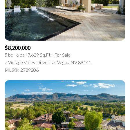
$8,200,000
5 bd
6 ba
7,629 Sq.Ft.
For Sale
7 Vintage Valley Drive, Las Vegas, NV 89141
MLS®: 2789206