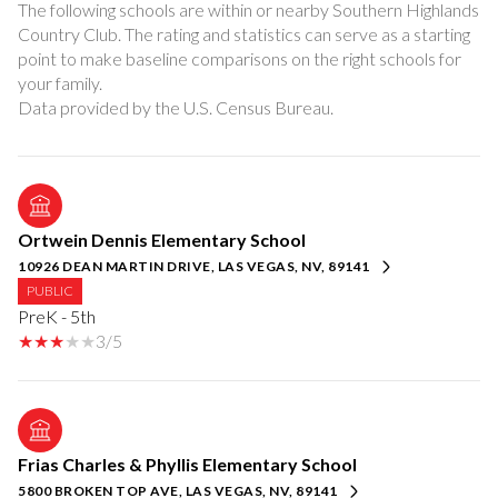
The following schools are within or nearby Southern Highlands
Country Club. The rating and statistics can serve as a starting
point to make baseline comparisons on the right schools for
your family.
Ortwein Dennis Elementary School
10926 DEAN MARTIN DRIVE, LAS VEGAS, NV, 89141
PUBLIC
PreK - 5th
3/5
Frias Charles & Phyllis Elementary School
5800 BROKEN TOP AVE, LAS VEGAS, NV, 89141