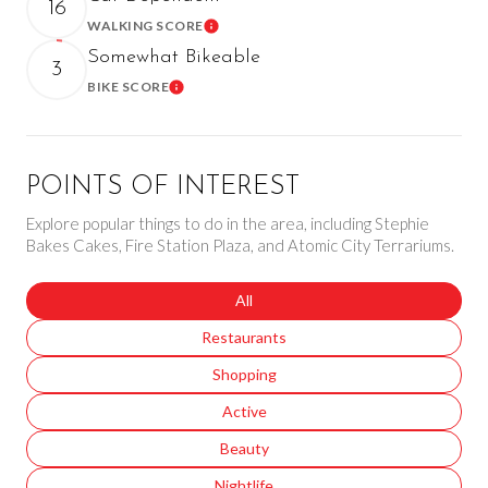
16
WALKING SCORE
Learn More
Somewhat Bikeable
3
BIKE SCORE
Learn More
POINTS OF INTEREST
Explore popular things to do in the area, including Stephie
Bakes Cakes, Fire Station Plaza, and Atomic City Terrariums.
Search businesses related to
All
Search businesses related to
Restaurants
Search businesses related to
Shopping
Search businesses related to
Active
Search businesses related to
Beauty
Search businesses related to
Nightlife