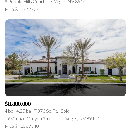
8 Pebble Hills Court, Las Vegas, NV 89141
MLS®: 2772727
$8,800,000
4 bd
4.25 ba
7,376 Sq.Ft.
Sold
19 Vintage Canyon Street, Las Vegas, NV 89141
MLS®: 2569340