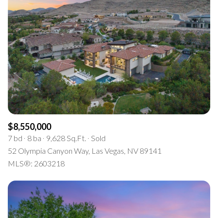
$8,550,000
7 bd
8 ba
9,628 Sq.Ft.
Sold
52 Olympia Canyon Way, Las Vegas, NV 89141
MLS®: 2603218