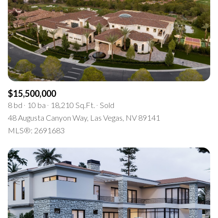
Square Footage
$2.5M
$3M
—
No Min
No Max
$3M
$4M
No Min
0
$4M
$5M
Status
0
2,000 sq.ft.
$5M
$6M
Active
Under Contract
$15,500,000
2,000 sq.ft.
4,000 sq.ft.
8 bd
10 ba
18,210 Sq.Ft.
Sold
$6M
$7M
48 Augusta Canyon Way, Las Vegas, NV 89141
4,000 sq.ft.
6,000 sq.ft.
Pending
MLS®: 2691683
$7M
$8M
6,000 sq.ft.
8,000 sq.ft.
$8M
$9M
8,000 sq.ft.
10,000 sq.ft.
$9M
$10M
Show Open Houses Only
10,000 sq.ft.
12,000 sq.ft.
$10M
$12M
12,000 sq.ft.
14,000 sq.ft.