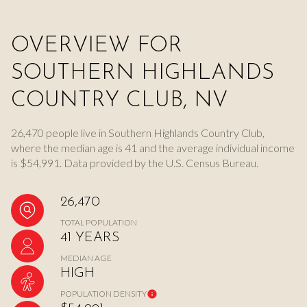
OVERVIEW FOR
SOUTHERN HIGHLANDS
COUNTRY CLUB, NV
26,470 people live in Southern Highlands Country Club,
where the median age is 41 and the average individual income
is $54,991. Data provided by the U.S. Census Bureau.
26,470
TOTAL POPULATION
41 YEARS
MEDIAN AGE
HIGH
POPULATION DENSITY