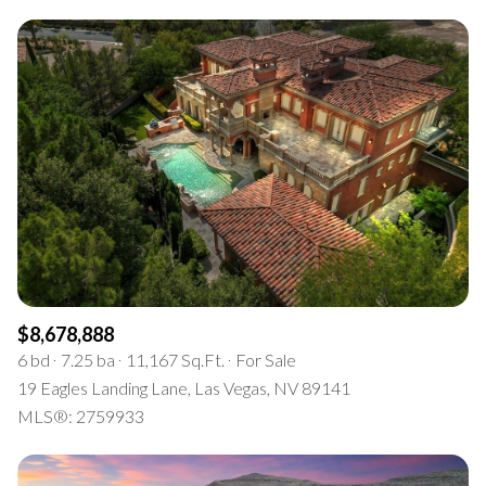
$8,678,888
6 bd
7.25 ba
11,167 Sq.Ft.
For Sale
19 Eagles Landing Lane, Las Vegas, NV 89141
MLS®: 2759933