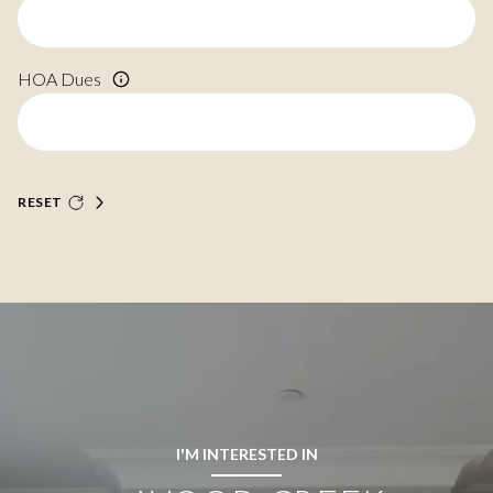
HOA Dues
RESET
I'M INTERESTED IN