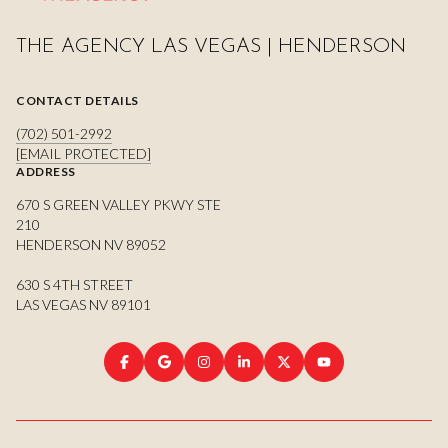
THE AGENCY LAS VEGAS | HENDERSON
CONTACT DETAILS
(702) 501-2992
[EMAIL PROTECTED]
ADDRESS
670 S GREEN VALLEY PKWY STE
210
HENDERSON NV 89052
630 S 4TH STREET
LAS VEGAS NV 89101