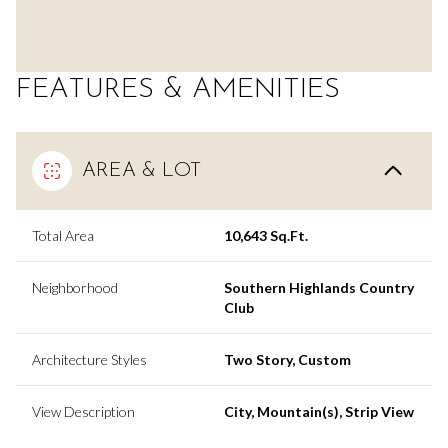
FEATURES & AMENITIES
AREA & LOT
Total Area
10,643 Sq.Ft.
Neighborhood
Southern Highlands Country
Club
Architecture Styles
Two Story, Custom
View Description
City, Mountain(s), Strip View