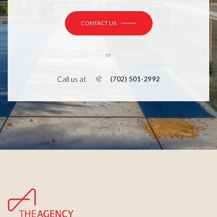
CONTACT US
or
Call us at
(702) 501-2992