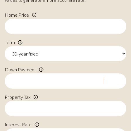
Home Price
Term
Down Payment
Property Tax
Interest Rate