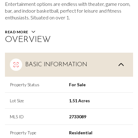
Entertainment options are endless with theater, game room,
bar, and indoor basketball, perfect for leisure and fitness
enthusiasts. Situated on over 1.
READ MORE
OVERVIEW
BASIC INFORMATION
Property Status
For Sale
Lot Size
1.51 Acres
MLS ID
2733089
Property Type
Residential