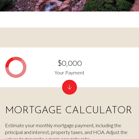
$0,000
Your Payment
MORTGAGE CALCULATOR
Estimate your monthly mortgage payment, including the
principal and interest, property taxes, and HOA. Adjust the
values to generate a more accurate rate.