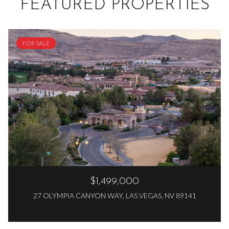
FEATURED PROPERTIES
FOR SALE
$1,499,000
27 OLYMPIA CANYON WAY, LAS VEGAS, NV 89141