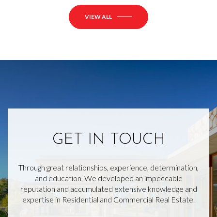
VIEW ALL
GET IN TOUCH
Through great relationships, experience, determination,
and education, We developed an impeccable
reputation and accumulated extensive knowledge and
expertise in Residential and Commercial Real Estate.