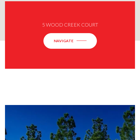
5 WOOD CREEK COURT
NAVIGATE