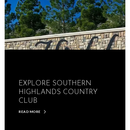
EXPLORE SOUTHERN
HIGHLANDS COUNTRY
CLUB
READ MORE