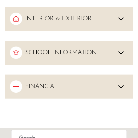
INTERIOR & EXTERIOR
SCHOOL INFORMATION
FINANCIAL