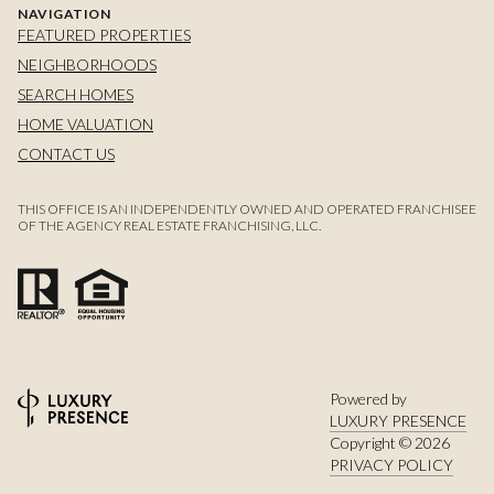
NAVIGATION
FEATURED PROPERTIES
NEIGHBORHOODS
SEARCH HOMES
HOME VALUATION
CONTACT US
THIS OFFICE IS AN INDEPENDENTLY OWNED AND OPERATED FRANCHISEE
OF THE AGENCY REAL ESTATE FRANCHISING, LLC.
Powered by
LUXURY PRESENCE
Copyright ©
2026
PRIVACY POLICY