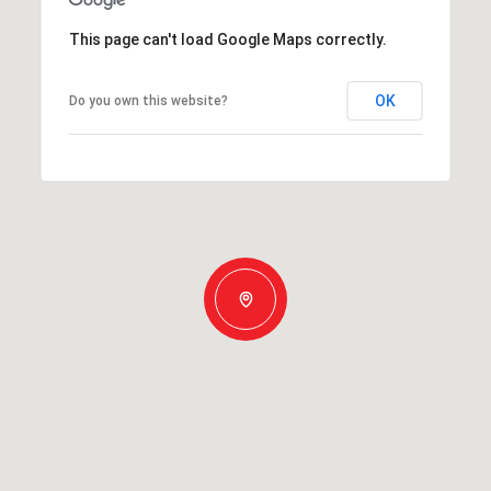
This page can't load Google Maps correctly.
OK
Do you own this website?