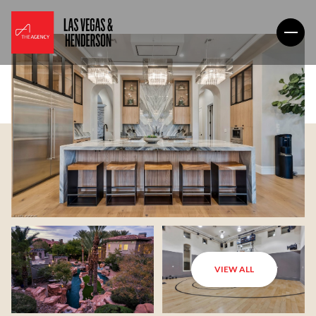
VIEW ALL
Sunday
Monday
09
10