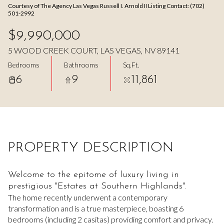
Courtesy of The Agency Las Vegas Russell I. Arnold II Listing Contact: (702)
Aug
Aug
501-2992
$9,990,000
5 WOOD CREEK COURT, LAS VEGAS, NV 89141
Bedrooms
Bathrooms
Sq.Ft.
6
9
11,861
PROPERTY DESCRIPTION
Welcome to the epitome of luxury living in
prestigious "Estates at Southern Highlands".
The home recently underwent a contemporary
transformation and is a true masterpiece, boasting 6
bedrooms (including 2 casitas) providing comfort and privacy.