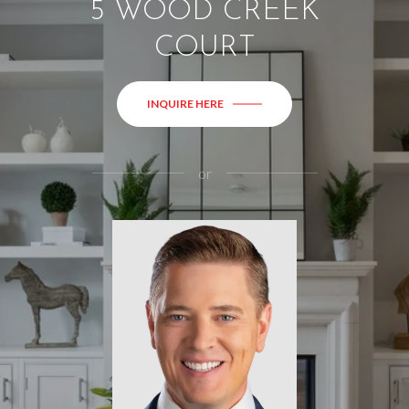
5 WOOD CREEK
COURT
INQUIRE HERE
or