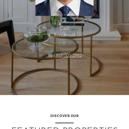
Call
Russ Arnold
License #S.167749
(702) 501-2992
DISCOVER OUR