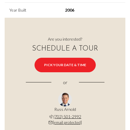
Year Built
2006
Are you interested?
SCHEDULE A TOUR
PICK YOUR DATE & TIME
or
Russ Arnold
(702) 501-2992
[email protected]