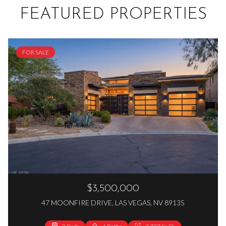
FEATURED PROPERTIES
FOR SALE
$3,500,000
47 MOONFIRE DRIVE, LAS VEGAS, NV 89135