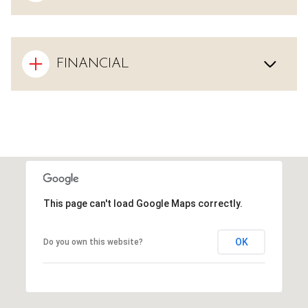
FINANCIAL
This page can't load Google Maps correctly.
OK
Do you own this website?