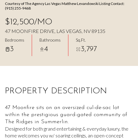
Courtesy of The Agency Las Vegas Matthew Levandowski Listing Contact:
Aug
Aug
(915) 255-9468
$12,500/MO
47 MOONFIRE DRIVE, LAS VEGAS, NV 89135
Bedrooms
Bathrooms
Sq.Ft.
3
4
3,797
PROPERTY DESCRIPTION
47 Moonfire sits on an oversized cul-de-sac lot
within the prestigious guard-gated community of
The Ridges in Summerlin.
Designed for both grand entertaining & everyday luxury, the
home welcomes you w/ soaring ceilings, an open-concept