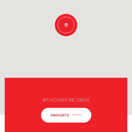
47 MOONFIRE DRIVE
NAVIGATE