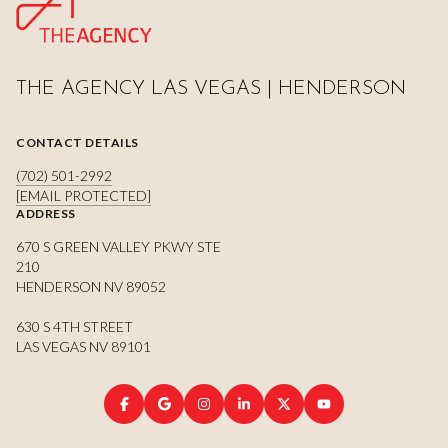
THE AGENCY LAS VEGAS | HENDERSON
CONTACT DETAILS
(702) 501-2992
[EMAIL PROTECTED]
ADDRESS
670 S GREEN VALLEY PKWY STE
210
HENDERSON NV 89052
630 S 4TH STREET
LAS VEGAS NV 89101