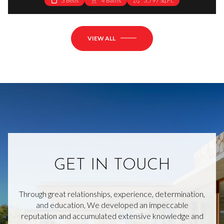
3 Beds
4 Baths
3,797 Sq.Ft.
VIEW ALL
GET IN TOUCH
Through great relationships, experience, determination,
and education, We developed an impeccable
reputation and accumulated extensive knowledge and