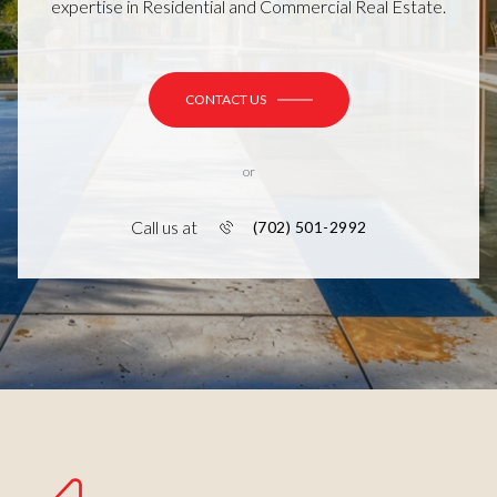
expertise in Residential and Commercial Real Estate.
CONTACT US
or
Call us at
(702) 501-2992