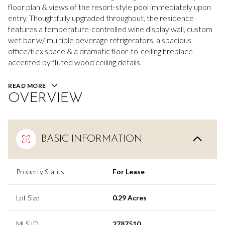
floor plan & views of the resort-style pool immediately upon
entry. Thoughtfully upgraded throughout, the residence
features a temperature-controlled wine display wall, custom
wet bar w/ multiple beverage refrigerators, a spacious
office/flex space & a dramatic floor-to-ceiling fireplace
accented by fluted wood ceiling details.
READ MORE
OVERVIEW
BASIC INFORMATION
Property Status
For Lease
Lot Size
0.29 Acres
MLS ID
2787510