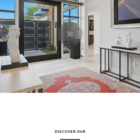
DISCOVER OUR