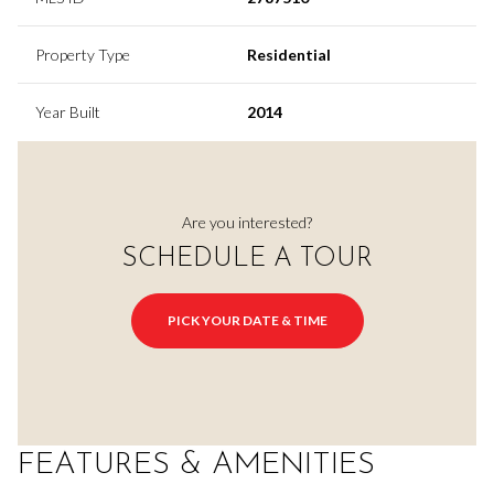
Property Type
Residential
Year Built
2014
Are you interested?
SCHEDULE A TOUR
PICK YOUR DATE & TIME
FEATURES & AMENITIES