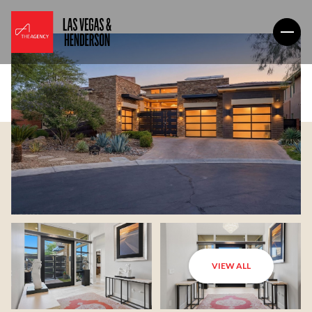
VIEW ALL
Thursday
Friday
06
07