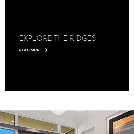
EXPLORE THE RIDGES
READ MORE