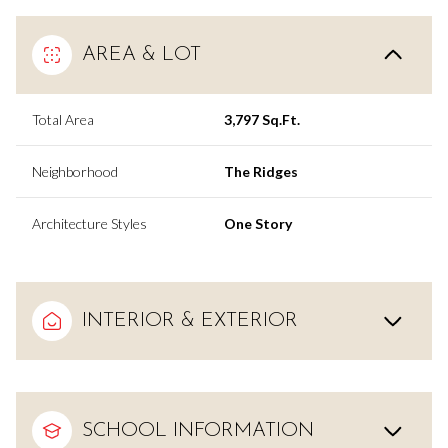
AREA & LOT
Total Area
3,797 Sq.Ft.
Neighborhood
The Ridges
Architecture Styles
One Story
INTERIOR & EXTERIOR
SCHOOL INFORMATION