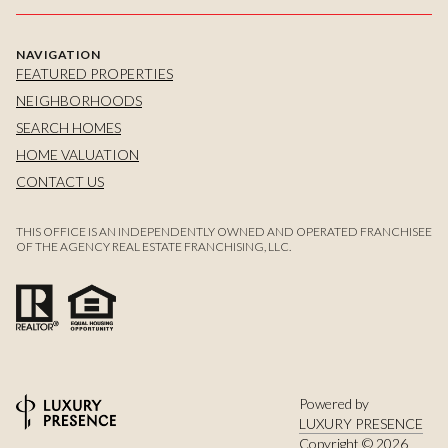
NAVIGATION
FEATURED PROPERTIES
NEIGHBORHOODS
SEARCH HOMES
HOME VALUATION
CONTACT US
THIS OFFICE IS AN INDEPENDENTLY OWNED AND OPERATED FRANCHISEE
OF THE AGENCY REAL ESTATE FRANCHISING, LLC.
Powered by
LUXURY PRESENCE
Copyright ©
2026