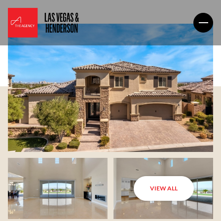
VIEW ALL
Sunday
Monday
09
10