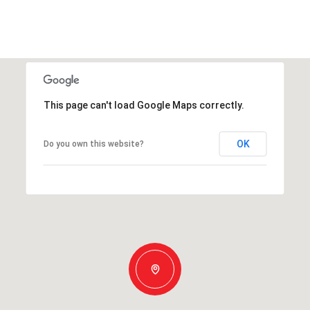
This page can't load Google Maps correctly.
OK
Do you own this website?