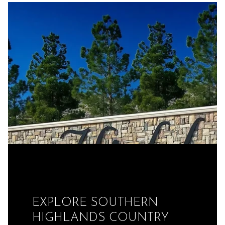
EXPLORE SOUTHERN
HIGHLANDS COUNTRY