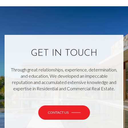
GET IN TOUCH
Through great relationships, experience, determination,
and education, We developed an impeccable
reputation and accumulated extensive knowledge and
expertise in Residential and Commercial Real Estate.
CONTACT US