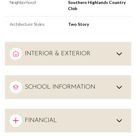
Neighborhood
Southern Highlands Country
Club
Architecture Styles
Two Story
INTERIOR & EXTERIOR
SCHOOL INFORMATION
FINANCIAL