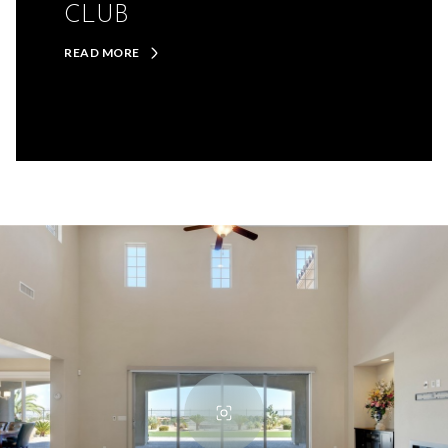
CLUB
READ MORE