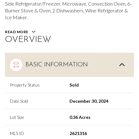
Side Refrigerator/Freezer, Microwave, Convection Oven, 6-
Burner Stove & Oven, 2 Dishwashers, Wine Refrigerator &
Ice Maker.
READ MORE
OVERVIEW
BASIC INFORMATION
Property Status
Sold
Date Sold
December 30, 2024
Lot Size
0.36 Acres
MLS ID
2621316