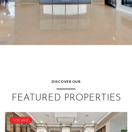
DISCOVER OUR
FEATURED PROPERTIES
FOR SALE