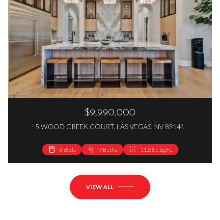
$9,990,000
5 WOOD CREEK COURT, LAS VEGAS, NV 89141
6 Beds
9 Baths
11,861 Sq.Ft.
VIEW ALL