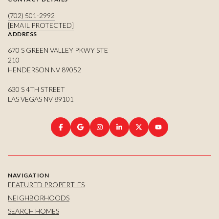
(702) 501-2992
[EMAIL PROTECTED]
ADDRESS
670 S GREEN VALLEY PKWY STE
210
HENDERSON NV 89052
630 S 4TH STREET
LAS VEGAS NV 89101
NAVIGATION
FEATURED PROPERTIES
NEIGHBORHOODS
SEARCH HOMES