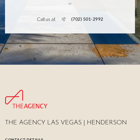
or
Call us at
(702) 501-2992
THE AGENCY LAS VEGAS | HENDERSON
CONTACT DETAILS