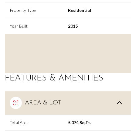
Property Type
Residential
Year Built
2015
FEATURES & AMENITIES
AREA & LOT
Total Area
5,074 Sq.Ft.