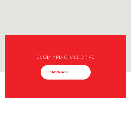
36 OLYMPIA CHASE DRIVE
NAVIGATE