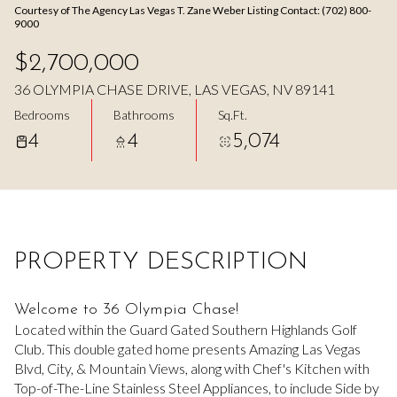
Courtesy of The Agency Las Vegas T. Zane Weber Listing Contact: (702) 800-
Aug
Aug
9000
$2,700,000
36 OLYMPIA CHASE DRIVE, LAS VEGAS, NV 89141
Bedrooms
Bathrooms
Sq.Ft.
4
4
5,074
PROPERTY DESCRIPTION
Welcome to 36 Olympia Chase!
Located within the Guard Gated Southern Highlands Golf
Club. This double gated home presents Amazing Las Vegas
Blvd, City, & Mountain Views, along with Chef's Kitchen with
Top-of-The-Line Stainless Steel Appliances, to include Side by