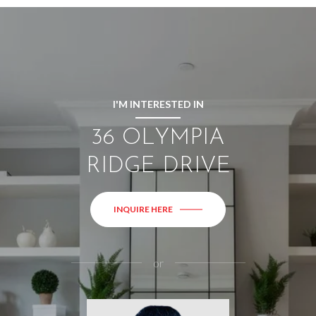
I'M INTERESTED IN
36 OLYMPIA
RIDGE DRIVE
INQUIRE HERE
or