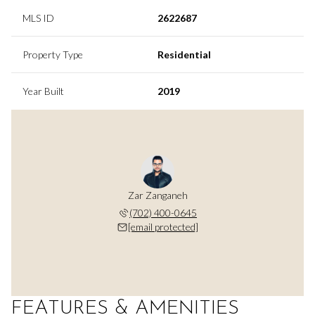
MLS ID
2622687
Property Type
Residential
Year Built
2019
Zar Zanganeh
(702) 400-0645
[email protected]
FEATURES & AMENITIES