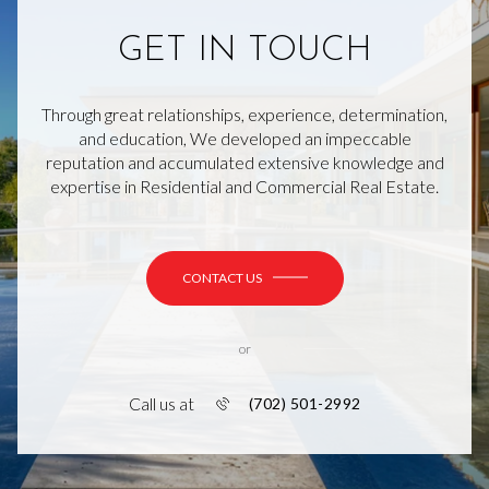
GET IN TOUCH
Through great relationships, experience, determination,
and education, We developed an impeccable
reputation and accumulated extensive knowledge and
expertise in Residential and Commercial Real Estate.
CONTACT US
or
Call us at
(702) 501-2992