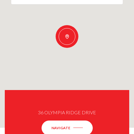
36 OLYMPIA RIDGE DRIVE
NAVIGATE