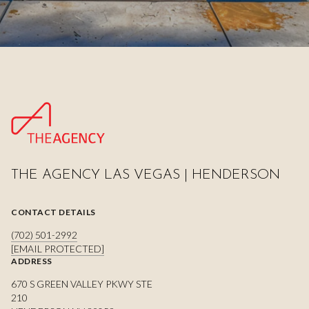
THE AGENCY LAS VEGAS | HENDERSON
CONTACT DETAILS
(702) 501-2992
[EMAIL PROTECTED]
ADDRESS
670 S GREEN VALLEY PKWY STE
210