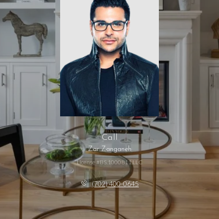
Call
Zar Zanganeh
License #BS.1000811.LLC
(702) 400-0645