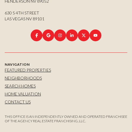
HENDERSON NV 89052
630 S 4TH STREET
LAS VEGAS NV 89101
NAVIGATION
FEATURED PROPERTIES
NEIGHBORHOODS
SEARCH HOMES
HOME VALUATION
CONTACT US
THIS OFFICE IS AN INDEPENDENTLY OWNED AND OPERATED FRANCHISEE
OF THE AGENCY REAL ESTATE FRANCHISING, LLC.