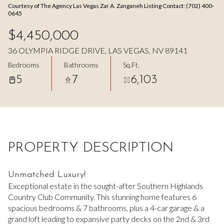
Courtesy of The Agency Las Vegas Zar A. Zanganeh Listing Contact: (702) 400-
Aug
Aug
0645
$4,450,000
36 OLYMPIA RIDGE DRIVE, LAS VEGAS, NV 89141
Bedrooms
Bathrooms
Sq.Ft.
5
7
6,103
PROPERTY DESCRIPTION
Unmatched Luxury!
Exceptional estate in the sought-after Southern Highlands
Country Club Community. This stunning home features 6
spacious bedrooms & 7 bathrooms, plus a 4-car garage & a
grand loft leading to expansive party decks on the 2nd & 3rd