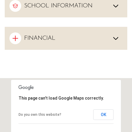
SCHOOL INFORMATION
FINANCIAL
This page can't load Google Maps correctly.
OK
Do you own this website?