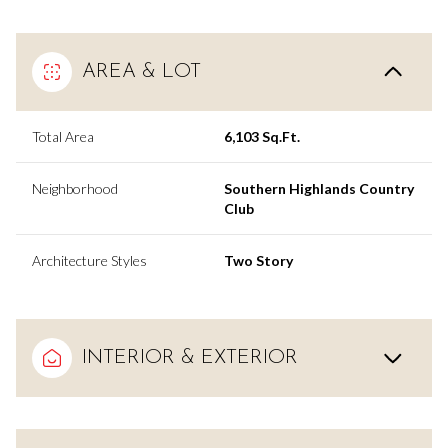
AREA & LOT
Total Area
6,103 Sq.Ft.
Neighborhood
Southern Highlands Country
Club
Architecture Styles
Two Story
INTERIOR & EXTERIOR