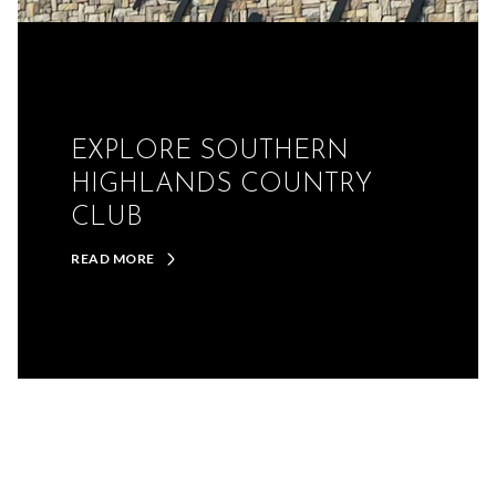
EXPLORE SOUTHERN
HIGHLANDS COUNTRY
CLUB
READ MORE