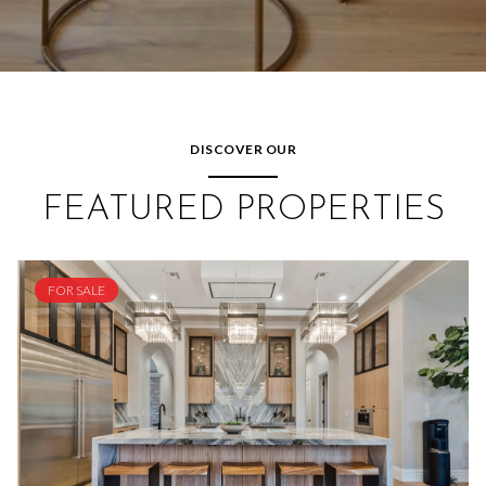
DISCOVER OUR
FEATURED PROPERTIES
FOR SALE