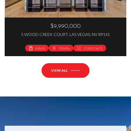
$9,990,000
5 WOOD CREEK COURT, LAS VEGAS, NV 89141
6 Beds
9 Baths
11,861 Sq.Ft.
VIEW ALL