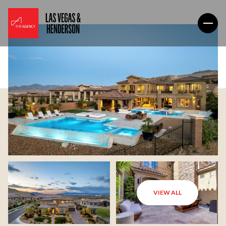
VIEW ALL
Friday
Saturday
07
08