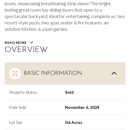
levels, showcasing breathtaking Strip views! The bright,
inviting great room has sliding doors that open to a
spectacular backyard, ideal for entertaining, complete w/ two
resort-style pools, two spas, water & fire features, an
outdoor kitchen, & a lush garden.
READ MORE
OVERVIEW
BASIC INFORMATION
Property Status
Sold
Date Sold
November 6, 2024
Lot Size
0.6 Acres